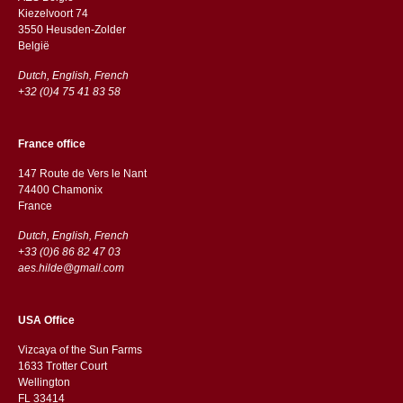
Kiezelvoort 74
3550 Heusden-Zolder
België
Dutch, English, French
+32 (0)4 75 41 83 58
France office
147 Route de Vers le Nant
74400 Chamonix
France
Dutch, English, French
+33 (0)6 86 82 47 03
aes.hilde@gmail.com
USA Office
Vizcaya of the Sun Farms
1633 Trotter Court
Wellington
FL 33414