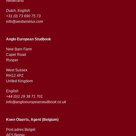
​​Nederland
Dutch, English
+31 (0) 73 690 75 73
info@aesbenelux.com
Anglo European Studbook
New Barn Farm
Capel Road
​​Rusper
West Sussex
RH12 4PZ
​​United Kingdom
English
+44 (0)1 29 38 71 701
info@angloeuropeanstudbook.co.uk
Koen Olaerts, Agent (Belgium)
Post adres België:
AES Belgie