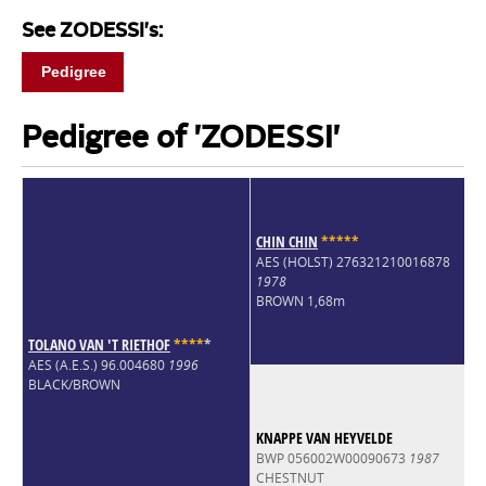
See ZODESSI's:
Pedigree
Pedigree of 'ZODESSI'
CHIN CHIN
*
*
*
*
*
AES (HOLST) 276321210016878
1978
BROWN 1,68m
TOLANO VAN 'T RIETHOF
*
*
*
*
*
AES (A.E.S.) 96.004680
1996
BLACK/BROWN
KNAPPE VAN HEYVELDE
BWP 056002W00090673
1987
CHESTNUT