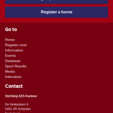
Register a horse
Go to
Home
Register now!
Information
Events
Database
Sport Results
Media
Interviews
Contact
Stichting AES Kantoor
De Heikampen 9
5482 ZR Schijndel