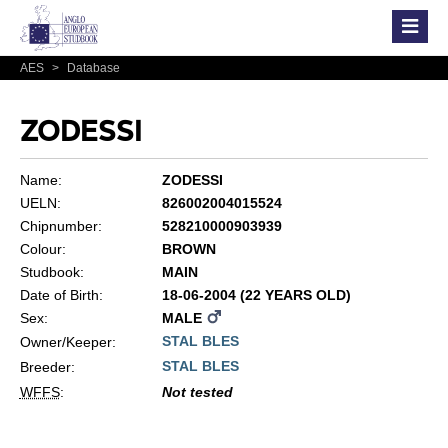
AES
>
Database
ZODESSI
Name:
ZODESSI
UELN:
826002004015524
Chipnumber:
528210000903939
Colour:
BROWN
Studbook:
MAIN
Date of Birth:
18-06-2004 (22 YEARS OLD)
Sex:
MALE
STAL BLES
Owner/Keeper:
STAL BLES
Breeder:
WFFS
:
Not tested