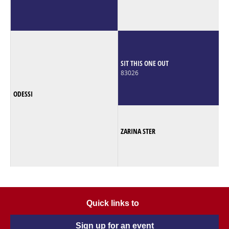
SIT THIS ONE OUT
83026
ODESSI
ZARINA STER
Quick links to
Sign up for an event