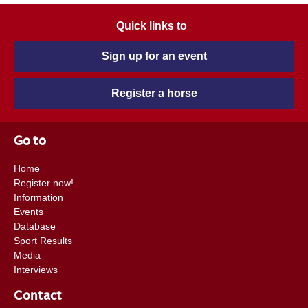
Quick links to
Sign up for an event
Register a horse
Go to
Home
Register now!
Information
Events
Database
Sport Results
Media
Interviews
Contact