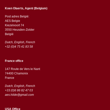
Koen Olaerts, Agent (Belgium)
Post adres België:
AES Belgie
Kiezelvoort 74
3550 Heusden-Zolder
België
Dutch, English, French
+32 (0)4 75 41 83 58
France office
147 Route de Vers le Nant
74400 Chamonix
France
Dutch, English, French
+33 (0)6 86 82 47 03
aes.hilde@gmail.com
USA Office