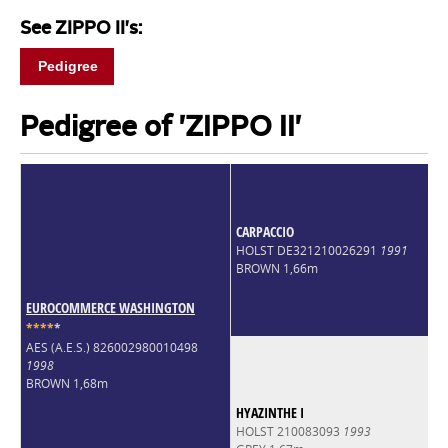
See ZIPPO II's:
Pedigree
Pedigree of 'ZIPPO II'
CARPACCIO
HOLST DE321210026291
1991
BROWN 1,66m
EUROCOMMERCE WASHINGTON
*
*
*
*
*
AES (A.E.S.) 826002980010498
1998
BROWN 1,68m
HYAZINTHE I
HOLST 210083093
1993