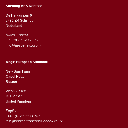
Stichting AES Kantoor
De Heikampen 9
5482 ZR Schijndel
​​Nederland
Dutch, English
+31 (0) 73 690 75 73
info@aesbenelux.com
Anglo European Studbook
New Barn Farm
Capel Road
​​Rusper
West Sussex
RH12 4PZ
​​United Kingdom
English
+44 (0)1 29 38 71 701
info@angloeuropeanstudbook.co.uk