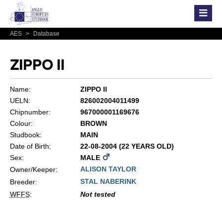
AES
>
Database
ZIPPO II
Name:
ZIPPO II
UELN:
826002004011499
Chipnumber:
967000001169676
Colour:
BROWN
Studbook:
MAIN
Date of Birth:
22-08-2004 (22 YEARS OLD)
Sex:
MALE
ALISON TAYLOR
Owner/Keeper:
STAL NABERINK
Breeder:
WFFS
:
Not tested