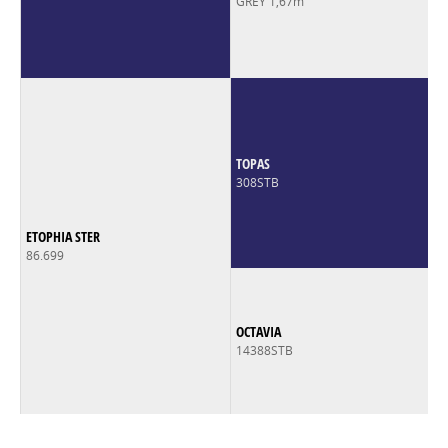
GREY 1,67m
TOPAS
308STB
ETOPHIA STER
86.699
OCTAVIA
14388STB