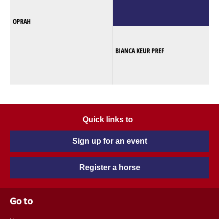
OPRAH
BIANCA KEUR PREF
Quick links to
Sign up for an event
Register a horse
Go to