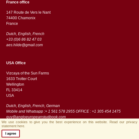
France office
147 Route de Vers le Nant
74400 Chamonix
France
Dutch, English, French
+33 (0)6 86 82 47 03
aes.hilde@gmail.com
USA Office
Vizcaya of the Sun Farms
1633 Trotter Court
Wellington
FL 33414
USA
Dutch, English, French, German
Mobile and Whatsapp :+ 1 561 578 2955 OFFICE : +1 305 454 1475
guy@angloeuropeanstudbook.com
We use cookies to give you the best experience on this website.
Read our privacy
statement here.
I agree
Streamlined B.V.