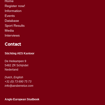
Home
Register now!
Information
Events
Database
Sport Results
Media
Interviews
Contact
Stichting AES Kantoor
De Heikampen 9
5482 ZR Schijndel
​​Nederland
Dutch, English
+31 (0) 73 690 75 73
info@aesbenelux.com
Anglo European Studbook