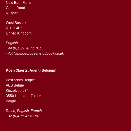
New Barn Farm
Capel Road
​​Rusper
West Sussex
RH12 4PZ
​​United Kingdom
English
+44 (0)1 29 38 71 701
info@angloeuropeanstudbook.co.uk
Koen Olaerts, Agent (Belgium)
Post adres België:
AES Belgie
Kiezelvoort 74
3550 Heusden-Zolder
België
Dutch, English, French
+32 (0)4 75 41 83 58