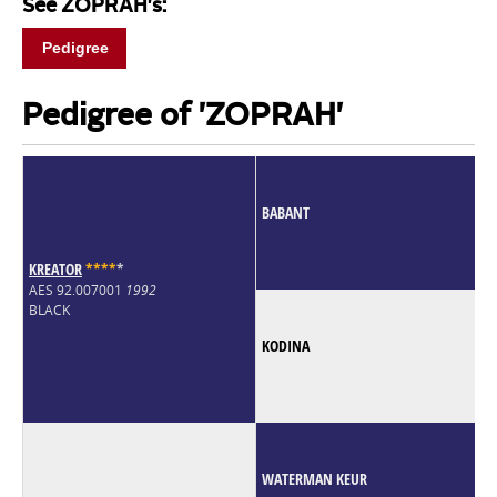
See ZOPRAH's:
Pedigree
Pedigree of 'ZOPRAH'
BABANT
KREATOR
*
*
*
*
*
AES 92.007001
1992
BLACK
KODINA
WATERMAN KEUR