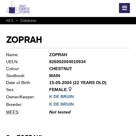
AES
>
Database
ZOPRAH
Name:
ZOPRAH
UELN:
826002004010934
Colour:
CHESTNUT
Studbook:
MAIN
Date of Birth:
15-05-2004 (22 YEARS OLD)
Sex:
FEMALE
K DE BRUIN
Owner/Keeper:
K DE BRUIN
Breeder:
WFFS
:
Not tested