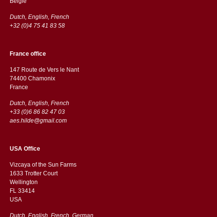
België
Dutch, English, French
+32 (0)4 75 41 83 58
France office
147 Route de Vers le Nant
74400 Chamonix
France
Dutch, English, French
+33 (0)6 86 82 47 03
aes.hilde@gmail.com
USA Office
Vizcaya of the Sun Farms
1633 Trotter Court
Wellington
FL 33414
USA
Dutch, English, French, German