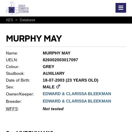
AES
>
Database
MURPHY MAY
Name:
MURPHY MAY
UELN:
826002003017097
Colour:
GREY
Studbook:
AUXILIARY
Date of Birth:
18-07-2003 (23 YEARS OLD)
Sex:
MALE
EDWARD & CLARISSA BLEEKMAN
Owner/Keeper:
EDWARD & CLARISSA BLEEKMAN
Breeder:
WFFS
:
Not tested