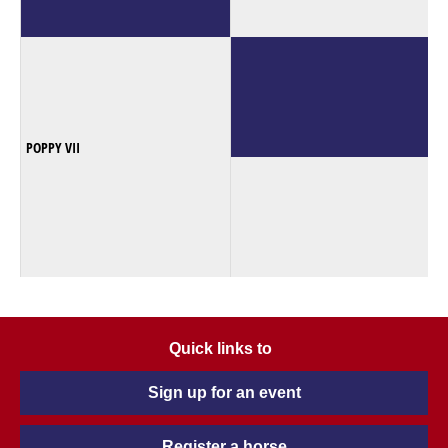
POPPY VII
Quick links to
Sign up for an event
Register a horse