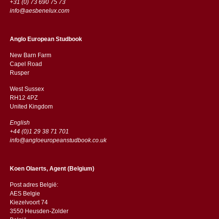
+31 (0) 73 690 75 73
info@aesbenelux.com
Anglo European Studbook
New Barn Farm
Capel Road
​​Rusper
West Sussex
RH12 4PZ
​​United Kingdom
English
+44 (0)1 29 38 71 701
info@angloeuropeanstudbook.co.uk
Koen Olaerts, Agent (Belgium)
Post adres België:
AES Belgie
Kiezelvoort 74
3550 Heusden-Zolder