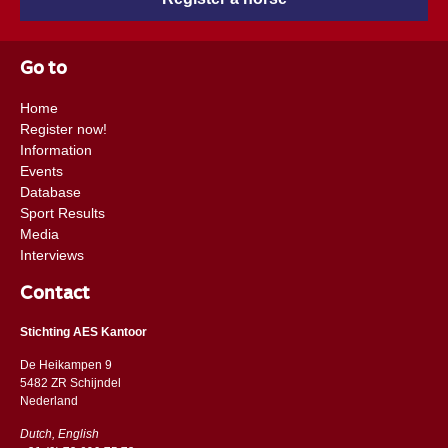
Go to
Home
Register now!
Information
Events
Database
Sport Results
Media
Interviews
Contact
Stichting AES Kantoor
De Heikampen 9
5482 ZR Schijndel
​​Nederland
Dutch, English