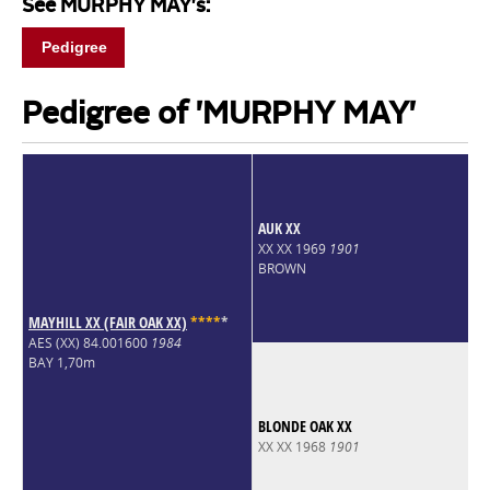
See MURPHY MAY's:
Pedigree
Pedigree of 'MURPHY MAY'
AUK XX
XX XX 1969
1901
BROWN
MAYHILL XX (FAIR OAK XX)
*
*
*
*
*
AES (XX) 84.001600
1984
BAY 1,70m
BLONDE OAK XX
XX XX 1968
1901