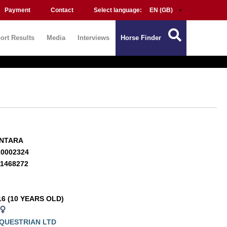
Payment
Contact
Select language:
ort Results
Media
Interviews
Horse Finder
ANTARA
20002324
11468272
16 (10 YEARS OLD)
QUESTRIAN LTD