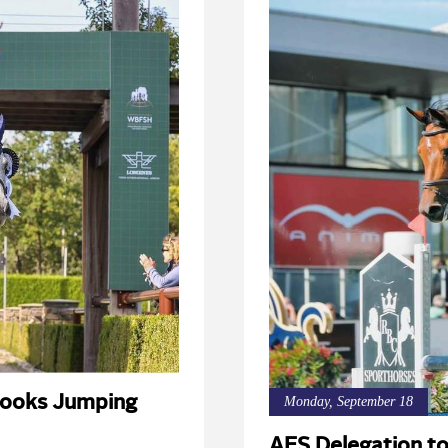
ooks Jumping
Monday, September 18
AES Delegation 