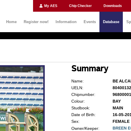
My AES
Chip Checker
Downloads
Home
Register now!
Information
Events
Database
Sp
Summary
Name:
BE ALC
UELN:
8040013
Chipnumber:
9680000
Colour:
BAY
Studbook:
MAIN
Date of Birth:
16-05-20
Sex:
FEMALE
BREEN E
Owner/Keeper: