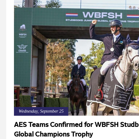
Wednesday, September 25
AES Teams Confirmed for WBFSH Studb
Global Champions Trophy