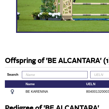
Offspring of 'BE ALCANTARA'
(1
Search
Name
UELN
BE KARENINA
80400132000
Pedigree of 'BE ALCANTARA'