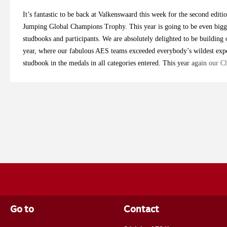
It’s fantastic to be back at Valkenswaard this week for the second ed
Jumping Global Champions Trophy. This year is going to be even bigg
studbooks and participants. We are absolutely delighted to be building o
year, where our fabulous AES teams exceeded everybody’s wildest expe
studbook in the medals in all categories entered. This year again our
and Robbert Ehrens have viewed horses all over the country to select th
studbook and their country. We are very proud to introduce our riders 
us over the coming days as we will be giving our updates from Longin
5yo Team Tom Dovkants: Bonita 1 (Galerius x Classe VDL), breeder Ca
Billy Mombasa (Billy Mexico x Capital), breeder Donal Barnwell Shan
Pleasure x Voltaire), breeder Team Z7 Levi Critchlow: Break Free EM
Eiddwen Hughes Eric van der Vleuten: Bailey’s (O’ Bailey vh Brouwers
Burg / Boeren Hannah Downes: Mr. Pom (Pommerol de Muze x Diarad
Team Kelly Cornelis: Baloucante di Luna (Balou du Rouet x Canturano
Tim Waegeman Danielle Ryder: CFS Nathalia (Global Champion TN x C
Sports Horses Katie Speller: Z7 Pink Panther (Cuick Star Kervec x O
Z7 Simon Buckley: Fairground (Cornet Obolensky x Indoctro), breed
Go to
Contact
Smoulders: Duca Chin DK (Ducati van Schuttershof E.T. x Chin Chin)