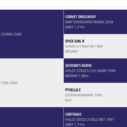
CORNET OBOLENSKY
BWP 056002W00184083
2038
GREY 1,71m
1223906
2006
SPICE GIRL R
HANN 317904199
1999
BROWN
QUIDAM'S RUBIN
HOLST 276321210128499
1999
BROWN 1,68m
71306
2006
PYSELLA Z
DE304040084495
1995
BAY
CARTHAGO
HOLST DE321210021987
1987
GREY 1,71m