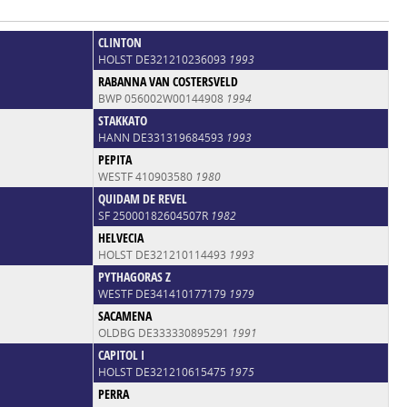
CLINTON
HOLST DE321210236093
1993
RABANNA VAN COSTERSVELD
BWP 056002W00144908
1994
STAKKATO
HANN DE331319684593
1993
PEPITA
WESTF 410903580
1980
QUIDAM DE REVEL
SF 25000182604507R
1982
HELVECIA
HOLST DE321210114493
1993
PYTHAGORAS Z
WESTF DE341410177179
1979
SACAMENA
OLDBG DE333330895291
1991
CAPITOL I
HOLST DE321210615475
1975
PERRA