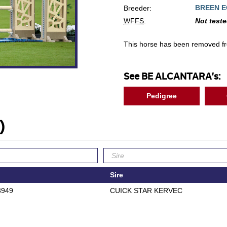
BREEN E
Breeder:
WFFS
:
Not test
This horse has been removed f
See BE ALCANTARA's:
Pedigree
)
Sire
3949
CUICK STAR KERVEC