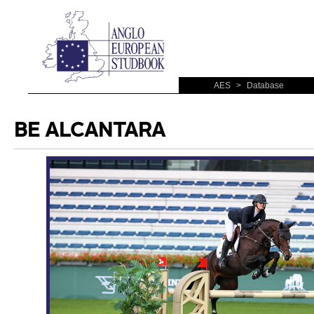
AES
>
Database
BE ALCANTARA