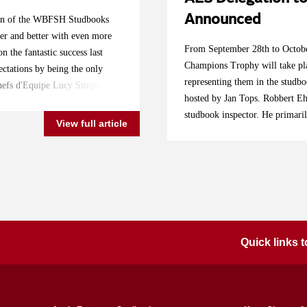
Announced
ition of the WBFSH Studbooks
er and better with even more
From September 28th to Octobe
n the fantastic success last
Champions Trophy will take pl
ctations by being the only
representing them in the studb
 Chefs d'Equipe Lucy Simpson
hosted by Jan Tops. Robbert Ehr
e very best to represent their
studbook inspector. He primari
and their lovely horses. Follow
View full article
significant growth in several c
es Tops International Arena!
other than the UK will improve
rron Nicol Katie Speller:
combinations," says Ehrens. "T
e Breen: Z7 for T (For
competing at this level have a
 (by Escape Z), breeder
Lanaken are a primary goal, or 
hof x Voltaire), breeder Stal
and many people find it too de
o), breeder DHR. Broers 6yo
once this studbook competition
 I), breeder Kelly Cornelis &
Quick links
for now, I mainly scouted in En
alvados Z), breeder Castell
AES in England." The combinat
bos Quality 004), breeder Team
Pink Panther (Cuik Star Kerve
er Simon Buckley Harry
Billy Mexico) with Thomas Dov
, breeder Stal de Krochten 7yo