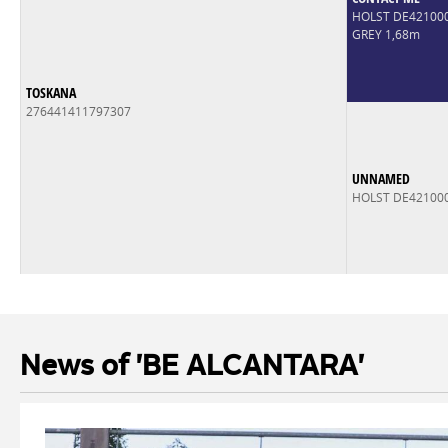
HOLST DE42100
GREY 1,68m
TOSKANA
276441411797307
UNNAMED
HOLST DE42100
News of 'BE ALCANTARA'