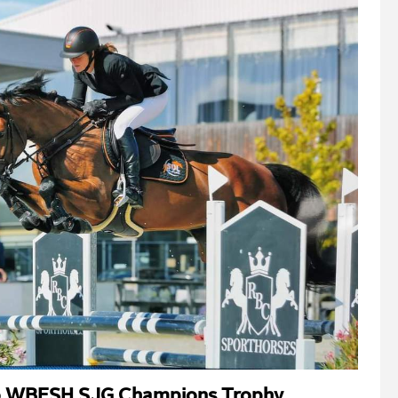
to WBFSH SJG Champions Trophy