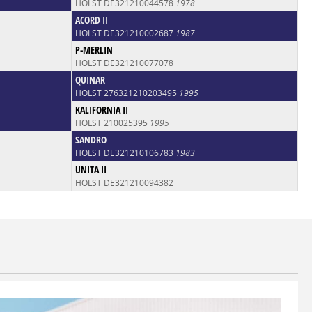
HOLST DE321210044578
1978
ACORD II
HOLST DE321210002687
1987
P-MERLIN
HOLST DE321210077078
QUINAR
HOLST 276321210203495
1995
KALIFORNIA II
HOLST 210025395
1995
SANDRO
HOLST DE321210106783
1983
UNITA II
HOLST DE321210094382