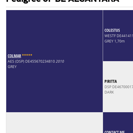
COLESTUS
WESTF DE44141
GREY 1,70m
COLMAR
*
*
*
*
*
AES (DSP) DE455670234810
2010
GREY
PIRITTA
DSP DE4670001
DARK
CONTACT ME