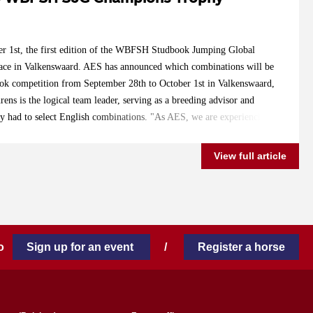
r 1st, the first edition of the WBFSH Studbook Jumping Global
ace in Valkenswaard. AES has announced which combinations will be
ook competition from September 28th to October 1st in Valkenswaard,
ens is the logical team leader, serving as a breeding advisor and
ly had to select English combinations. "As AES, we are experiencing
ountries, and in the coming years, the representation from countries
. However, for now, I had to mainly choose from English
View full article
he preparation time was very short, and most owners capable of
lready made their plans. For example, the World Championships in
another international competition. Lanaken takes place a week earlier,
manding to combine with their young horses." "I am confident that
 in Valkenswaard has taken place, there will be more enthusiasm. But
 to
Sign up for an event
/
Register a horse
gland for selection, with fantastic assistance from Lucy Simpson of
ions representing the Anglo-European Studbook are: 5-year old: Z7
c x Obos Quality) with Katie Speller (GB) Moneypenny (Cristallo x
kants (GB) Espeshilli (Zambesi TN x Karandasj) with Daniele Ryder