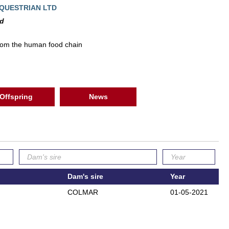
QUESTRIAN LTD
ed
rom the human food chain
Offspring
News
Dam's sire
Year
COLMAR
01-05-2021