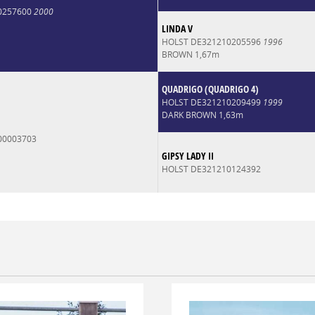
0257600
2000
LINDA V
HOLST DE321210205596
1996
BROWN 1,67m
QUADRIGO (QUADRIGO 4)
HOLST DE321210209499
1999
DARK BROWN 1,63m
00003703
GIPSY LADY II
HOLST DE321210124392