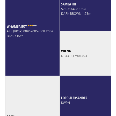
SAMBA HIT
57 0316498
1998
DARK BROWN 1,78m
W-SAMBA BOY
*
*
*
*
*
AES (PKSP) 009670057808
2008
BLACK BAY
WIENA
DE431317901403
LORD ALEKSANDER
KWPN