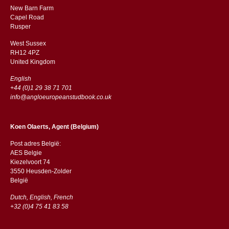
New Barn Farm
Capel Road
​​Rusper
West Sussex
RH12 4PZ
​​United Kingdom
English
+44 (0)1 29 38 71 701
info@angloeuropeanstudbook.co.uk
Koen Olaerts, Agent (Belgium)
Post adres België:
AES Belgie
Kiezelvoort 74
3550 Heusden-Zolder
België
Dutch, English, French
+32 (0)4 75 41 83 58