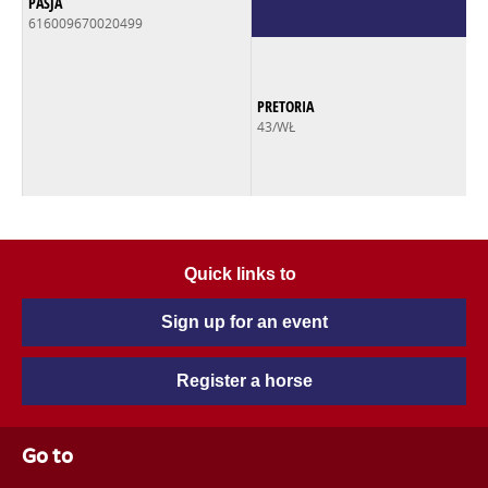
PASJA
616009670020499
PRETORIA
43/WŁ
Quick links to
Sign up for an event
Register a horse
Go to