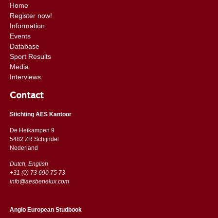
Home
Register now!
Information
Events
Database
Sport Results
Media
Interviews
Contact
Stichting AES Kantoor
De Heikampen 9
5482 ZR Schijndel
​​Nederland
Dutch, English
+31 (0) 73 690 75 73
info@aesbenelux.com
Anglo European Studbook