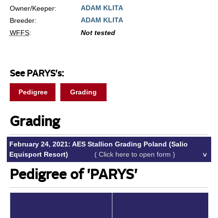
ADAM KLITA
Owner/Keeper:
ADAM KLITA
Breeder:
WFFS
:
Not tested
See PARYS's:
Pedigree
Grading
Grading
February 24, 2021: AES Stallion Grading Poland (Salio
Equisport Resort)
( Click here to open form )
Pedigree of 'PARYS'