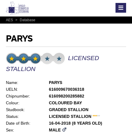
AES
>
Database
PARYS
LICENSED
STALLION
Name:
PARYS
UELN:
616009670036318
Chipnumber:
616098200285882
Colour:
COLOURED BAY
Studbook:
GRADED STALLION
Status:
LICENSED STALLION
*
*
*
*
*
Date of Birth:
16-04-2018 (8 YEARS OLD)
Sex:
MALE