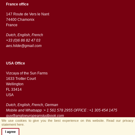
France office
147 Route de Vers le Nant
74400 Chamonix
France
Dutch, English, French
+33 (0)6 86 82 47 03
aes.hilde@gmail.com
USA Office
Vizcaya of the Sun Farms
1633 Trotter Court
Wellington
FL 33414
USA
Dutch, English, French, German
Mobile and Whatsapp :+ 1 561 578 2955 OFFICE : +1 305 454 1475
guy@angloeuropeanstudbook.com
We use cookies to give you the best experience on this website.
Read our privacy
statement here.
I agree
Streamlined B.V.