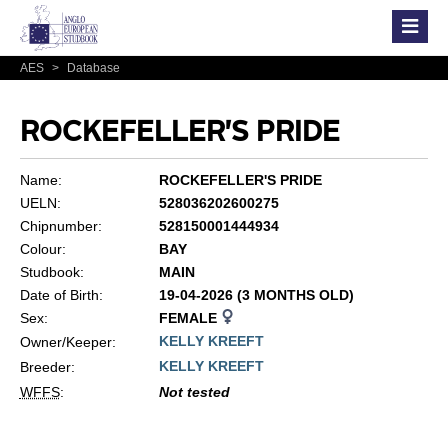
AES
>
Database
ROCKEFELLER'S PRIDE
Name:
ROCKEFELLER'S PRIDE
UELN:
528036202600275
Chipnumber:
528150001444934
Colour:
BAY
Studbook:
MAIN
Date of Birth:
19-04-2026 (3 MONTHS OLD)
Sex:
FEMALE
KELLY KREEFT
Owner/Keeper:
KELLY KREEFT
Breeder:
WFFS
:
Not tested