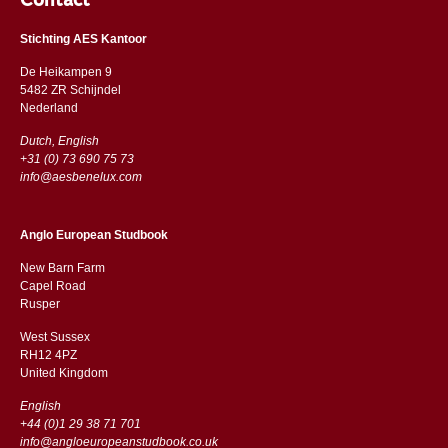
Contact
Stichting AES Kantoor
De Heikampen 9
5482 ZR Schijndel
​​Nederland
Dutch, English
+31 (0) 73 690 75 73
info@aesbenelux.com
Anglo European Studbook
New Barn Farm
Capel Road
​​Rusper
West Sussex
RH12 4PZ
​​United Kingdom
English
+44 (0)1 29 38 71 701
info@angloeuropeanstudbook.co.uk