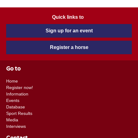
Quick links to
Sign up for an event
Register a horse
Go to
Home
Register now!
Information
Events
Database
Sport Results
Media
Interviews