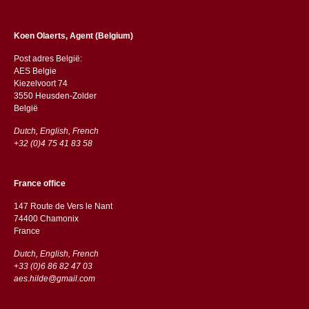
Koen Olaerts, Agent (Belgium)
Post adres België:
AES Belgie
Kiezelvoort 74
3550 Heusden-Zolder
België
Dutch, English, French
+32 (0)4 75 41 83 58
France office
147 Route de Vers le Nant
74400 Chamonix
France
Dutch, English, French
+33 (0)6 86 82 47 03
aes.hilde@gmail.com