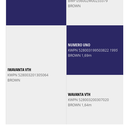
BWP 056002W00233379
BROWN
NUMERO UNO
KWPN 528003199503822
1995
BROWN 1,69m
IWAVANTA VTH
KWPN 528003201305064
BROWN
WAVANTA VTH
KWPN 528003200307020
BROWN 1,64m