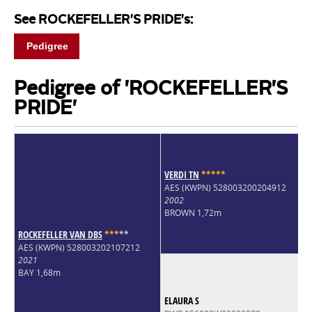
See ROCKEFELLER'S PRIDE's:
Pedigree
Pedigree of 'ROCKEFELLER'S
PRIDE'
VERDI TN
*
*
*
*
*
AES (KWPN) 528003200204912
2002
BROWN 1,72m
ROCKEFELLER VAN DBS
*
*
*
*
*
AES (KWPN) 528003202107212
2021
BAY 1,68m
ELAURA S