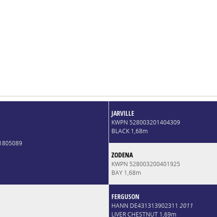
JARVILLE
KWPN 528003201404309
BLACK 1,68m
1805089
ZODENA
KWPN 528003200401925
BAY 1,68m
FERGUSON
HANN DE431313902311
2011
LIVER CHESTNUT 1,69m