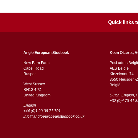
Quick links
Anglo European Studbook
Koen Olaerts, A
New Barn Farm
Post adres Belgi
Capel Road
AES Belgie
​​Rusper
Kiezelvoort 74
3550 Heusden-Z
West Sussex
België
RH12 4PZ
​​United Kingdom
Dutch, English, 
+32 (0)4 75 41 8
English
+44 (0)1 29 38 71 701
info@angloeuropeanstudbook.co.uk