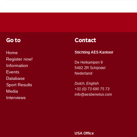
Go to
Contact
Home
Stichting AES Kantoor
Register now!
De Heikampen 9
Information
5482 ZR Schijndel
Events
​​Nederland
Database
Dutch, English
Sport Results
+31 (0) 73 690 75 73
Media
info@aesbenelux.com
Interviews
USA Office