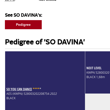
See SO DAVINA's:
Pedigree
Pedigree of 'SO DAVINA'
NEXT LEVEL
KWPN 52800320
BLACK 1,68m
SO YOU CAN DANCE
*
*
*
*
*
AES (KWPN) 528003202208754
2022
BLACK