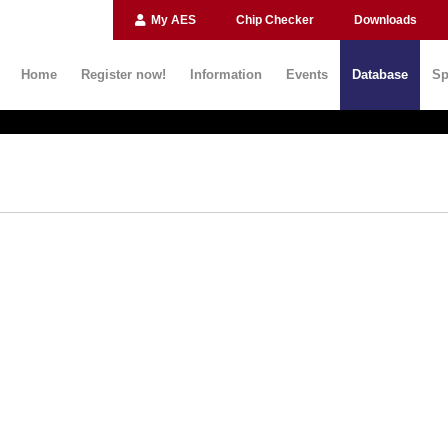
My AES
Chip Checker
Downloads
Home
Register now!
Information
Events
Database
Sp