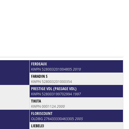
FERDEAUX
KWPN 528003201004805
2010
FARADIN S
KWPN 528003201000354
PRESTIGE VDL (PASSAGE VDL)
KWPN 528003199702994
1997
TIKITA
KWPN 0001124
2000
FLORISCOUNT
OLDBG 276433330463305
2005
LIEBELEI