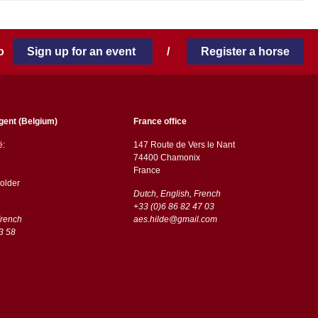
 to
Sign up for an event
/
Register a horse
gent (Belgium)
France office
ë:
147 Route de Vers le Nant
74400 Chamonix
France
older
Dutch, English, French
+33 (0)6 86 82 47 03
French
aes.hilde@gmail.com
3 58