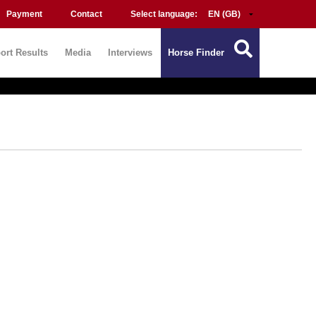
Payment
Contact
Select language:
ort Results
Media
Interviews
Horse Finder