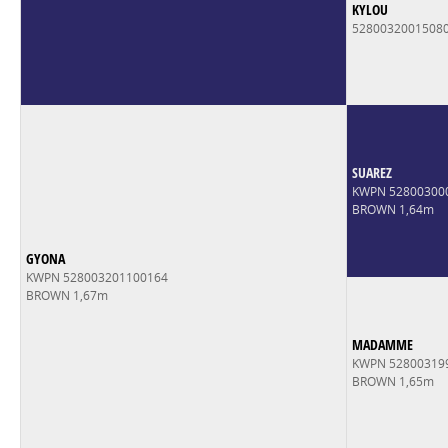
KYLOU
5280032001508
SUAREZ
KWPN 52800300
BROWN 1,64m
GYONA
KWPN 528003201100164
BROWN 1,67m
MADAMME
KWPN 52800319
BROWN 1,65m