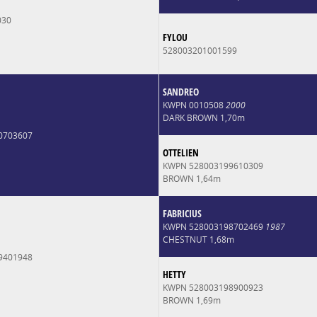
030
FYLOU
528003201001599
SANDREO
KWPN 0010508
2000
DARK BROWN 1,70m
0703607
OTTELIEN
KWPN 528003199610309
BROWN 1,64m
FABRICIUS
KWPN 528003198702469
1987
CHESTNUT 1,68m
9401948
HETTY
KWPN 528003198900923
BROWN 1,69m