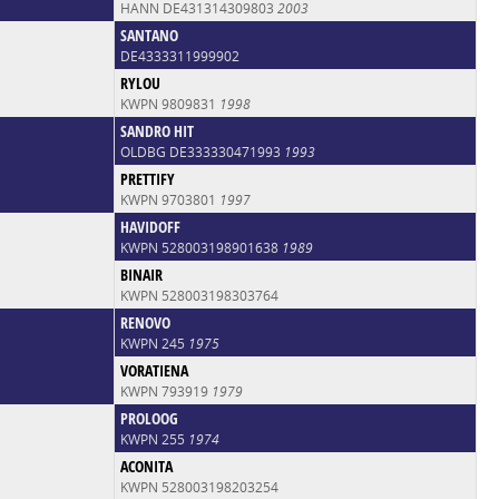
HANN DE431314309803
2003
SANTANO
DE4333311999902
RYLOU
KWPN 9809831
1998
SANDRO HIT
OLDBG DE333330471993
1993
PRETTIFY
KWPN 9703801
1997
HAVIDOFF
KWPN 528003198901638
1989
BINAIR
KWPN 528003198303764
RENOVO
KWPN 245
1975
VORATIENA
KWPN 793919
1979
PROLOOG
KWPN 255
1974
ACONITA
KWPN 528003198203254