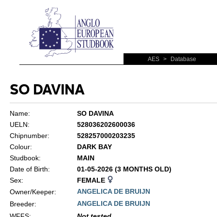
AES
>
Database
SO DAVINA
Name:
SO DAVINA
UELN:
528036202600036
Chipnumber:
528257000203235
Colour:
DARK BAY
Studbook:
MAIN
Date of Birth:
01-05-2026 (3 MONTHS OLD)
Sex:
FEMALE
ANGELICA DE BRUIJN
Owner/Keeper:
ANGELICA DE BRUIJN
Breeder:
WFFS
:
Not tested