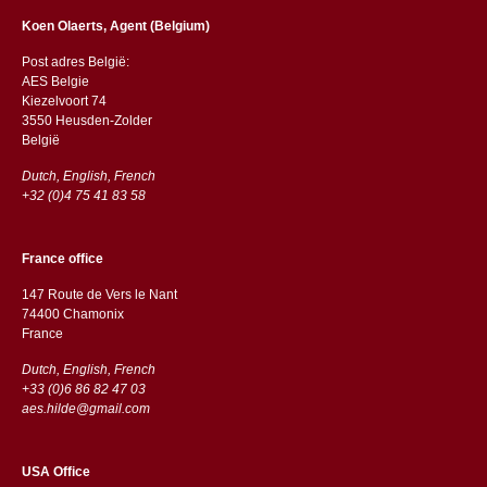
Koen Olaerts, Agent (Belgium)
Post adres België:
AES Belgie
Kiezelvoort 74
3550 Heusden-Zolder
België
Dutch, English, French
+32 (0)4 75 41 83 58
France office
147 Route de Vers le Nant
74400 Chamonix
France
Dutch, English, French
+33 (0)6 86 82 47 03
aes.hilde@gmail.com
USA Office