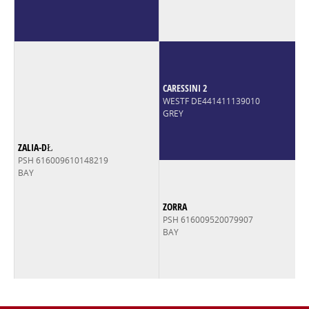
CARESSINI 2
WESTF DE441411139010
GREY
ZALIA-DŁ
PSH 616009610148219
BAY
ZORRA
PSH 616009520079907
BAY