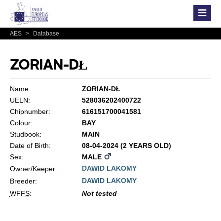
AES
>
Database
ZORIAN-DŁ
Name:
ZORIAN-DŁ
UELN:
528036202400722
Chipnumber:
616151700041581
Colour:
BAY
Studbook:
MAIN
Date of Birth:
08-04-2024 (2 YEARS OLD)
Sex:
MALE
DAWID LAKOMY
Owner/Keeper:
DAWID LAKOMY
Breeder:
WFFS
:
Not tested