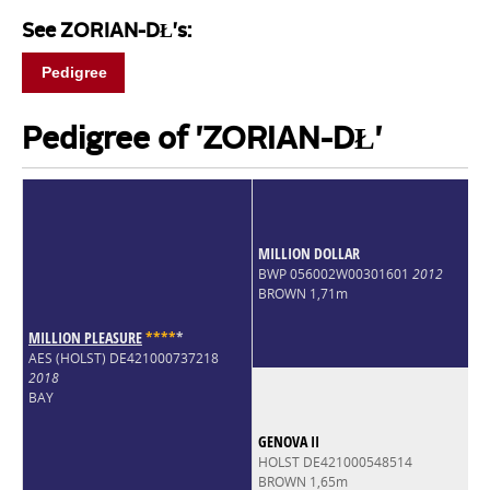
See ZORIAN-DŁ's:
Pedigree
Pedigree of 'ZORIAN-DŁ'
MILLION DOLLAR
BWP 056002W00301601
2012
BROWN 1,71m
MILLION PLEASURE
*
*
*
*
*
AES (HOLST) DE421000737218
2018
BAY
GENOVA II
HOLST DE421000548514
BROWN 1,65m