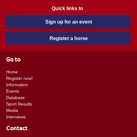
Quick links to
Sign up for an event
Register a horse
Go to
Home
Register now!
Information
Events
Database
Sport Results
Media
Interviews
Contact