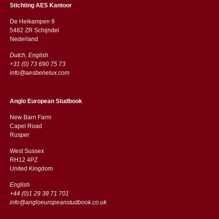
Stichting AES Kantoor
De Heikampen 9
5482 ZR Schijndel
​​Nederland
Dutch, English
+31 (0) 73 690 75 73
info@aesbenelux.com
Anglo European Studbook
New Barn Farm
Capel Road
​​Rusper
West Sussex
RH12 4PZ
​​United Kingdom
English
+44 (0)1 29 38 71 701
info@angloeuropeanstudbook.co.uk