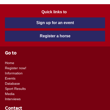
Quick links to
Sign up for an event
Register a horse
Go to
Home
Register now!
Information
Events
Database
Sport Results
Media
Interviews
Contact