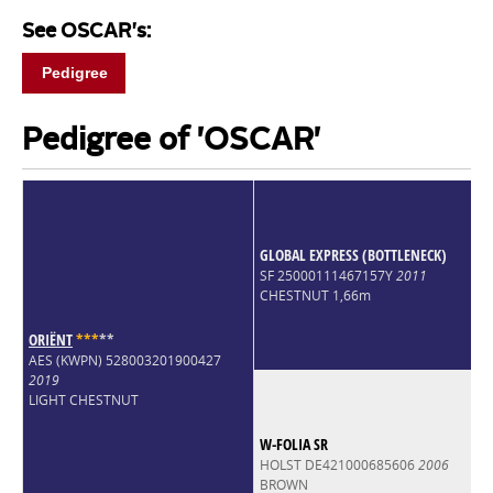
See OSCAR's:
Pedigree
Pedigree of 'OSCAR'
GLOBAL EXPRESS (BOTTLENECK)
SF 25000111467157Y
2011
CHESTNUT 1,66m
ORIËNT
*
*
*
*
*
AES (KWPN) 528003201900427
2019
LIGHT CHESTNUT
W-FOLIA SR
HOLST DE421000685606
2006
BROWN