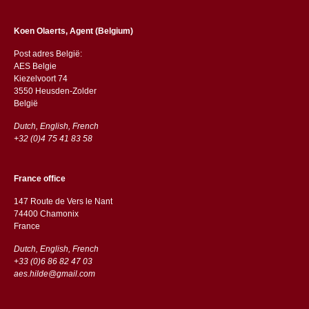
Koen Olaerts, Agent (Belgium)
Post adres België:
AES Belgie
Kiezelvoort 74
3550 Heusden-Zolder
België
Dutch, English, French
+32 (0)4 75 41 83 58
France office
147 Route de Vers le Nant
74400 Chamonix
France
Dutch, English, French
+33 (0)6 86 82 47 03
aes.hilde@gmail.com