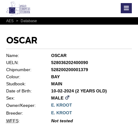
AES
>
Database
OSCAR
Name:
OSCAR
UELN:
528036202400090
Chipnumber:
528200200001379
Colour:
BAY
Studbook:
MAIN
Date of Birth:
10-02-2024 (2 YEARS OLD)
Sex:
MALE
E. KROOT
Owner/Keeper:
E. KROOT
Breeder:
WFFS
:
Not tested