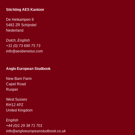
Stichting AES Kantoor
De Heikampen 9
5482 ZR Schijndel
​​Nederland
Dutch, English
+31 (0) 73 690 75 73
info@aesbenelux.com
Anglo European Studbook
New Barn Farm
Capel Road
​​Rusper
West Sussex
RH12 4PZ
​​United Kingdom
English
+44 (0)1 29 38 71 701
info@angloeuropeanstudbook.co.uk