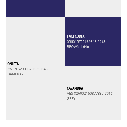
I AM CODEX
056015Z55689313
2013
BROWN 1,64m
ONIETA
KWPN 528003201910545
DARK BAY
CASANDRA
AES 826002160877337
2016
GREY