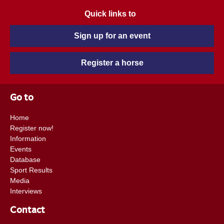
Quick links to
Sign up for an event
Register a horse
Go to
Home
Register now!
Information
Events
Database
Sport Results
Media
Interviews
Contact