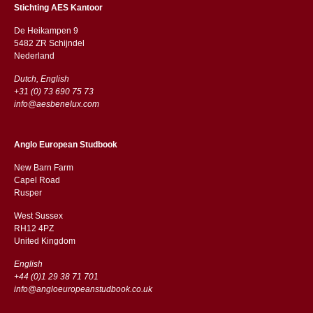
Stichting AES Kantoor
De Heikampen 9
5482 ZR Schijndel
​​Nederland
Dutch, English
+31 (0) 73 690 75 73
info@aesbenelux.com
Anglo European Studbook
New Barn Farm
Capel Road
​​Rusper
West Sussex
RH12 4PZ
​​United Kingdom
English
+44 (0)1 29 38 71 701
info@angloeuropeanstudbook.co.uk