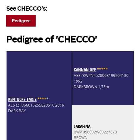
See CHECCO's:
Pedigree
Pedigree of 'CHECCO'
KANNAN GFE
*
*
*
*
*
AES (KWPN) 528003199204130
1992
DARKBROWN 1,75m
KENTUCKY TMS Z
*
*
*
*
*
AES (Z) 056015Z55820516
2016
DARK BAY
SARAFINA
BWP 056002W00227878
BROWN