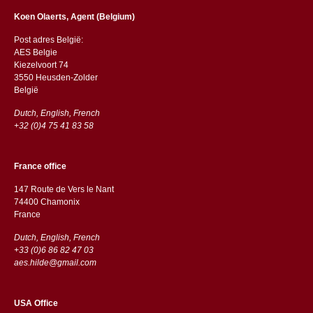
Koen Olaerts, Agent (Belgium)
Post adres België:
AES Belgie
Kiezelvoort 74
3550 Heusden-Zolder
België
Dutch, English, French
+32 (0)4 75 41 83 58
France office
147 Route de Vers le Nant
74400 Chamonix
France
Dutch, English, French
+33 (0)6 86 82 47 03
aes.hilde@gmail.com
USA Office