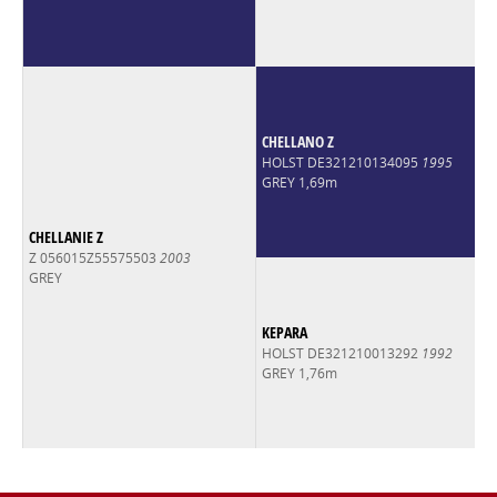
CHELLANO Z
HOLST DE321210134095
1995
GREY 1,69m
CHELLANIE Z
Z 056015Z55575503
2003
GREY
KEPARA
HOLST DE321210013292
1992
GREY 1,76m