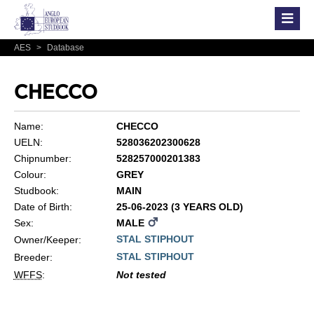
AES
>
Database
CHECCO
Name:
CHECCO
UELN:
528036202300628
Chipnumber:
528257000201383
Colour:
GREY
Studbook:
MAIN
Date of Birth:
25-06-2023 (3 YEARS OLD)
Sex:
MALE
STAL STIPHOUT
Owner/Keeper:
STAL STIPHOUT
Breeder:
WFFS
:
Not tested