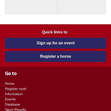
Quick links to
Sign up for an event
Register a horse
Go to
Home
Register now!
Information
Events
Database
Sport Results