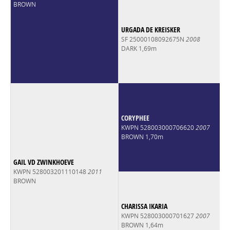
BROWN
URGADA DE KREISKER
SF 25000108092675N
2008
DARK 1,69m
CORYPHEE
KWPN 528003000706620
2007
BROWN 1,70m
GAIL VD ZWINKHOEVE
KWPN 528003201110148
2011
BROWN
CHARISSA IKARIA
KWPN 528003000701627
2007
BROWN 1,64m