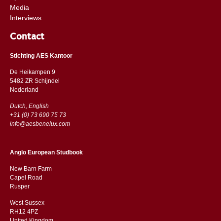
Media
Interviews
Contact
Stichting AES Kantoor
De Heikampen 9
5482 ZR Schijndel
​​Nederland
Dutch, English
+31 (0) 73 690 75 73
info@aesbenelux.com
Anglo European Studbook
New Barn Farm
Capel Road
​​Rusper
West Sussex
RH12 4PZ
​​United Kingdom