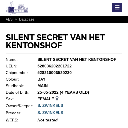
AES
>
Database
SILENT SECRET VAN HET
KENTONSHOF
Name:
SILENT SECRET VAN HET KENTONSHOF
UELN:
528036202201722
Chipnumber:
528210006520230
Colour:
BAY
Studbook:
MAIN
Date of Birth:
25-05-2022 (4 YEARS OLD)
Sex:
FEMALE
S. ZWINKELS
Owner/Keeper:
S. ZWINKELS
Breeder:
WFFS
:
Not tested