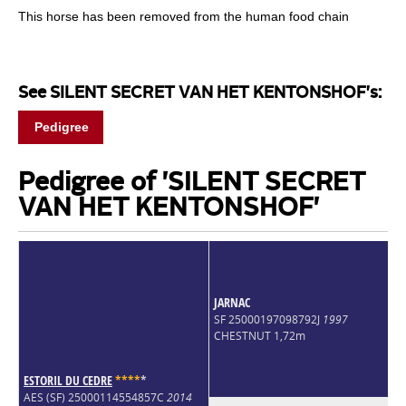
This horse has been removed from the human food chain
See SILENT SECRET VAN HET KENTONSHOF's:
Pedigree
Pedigree of 'SILENT SECRET
VAN HET KENTONSHOF'
JARNAC
SF 25000197098792J
1997
CHESTNUT 1,72m
ESTORIL DU CEDRE
*
*
*
*
*
AES (SF) 25000114554857C
2014