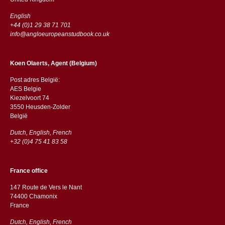
English
+44 (0)1 29 38 71 701
info@angloeuropeanstudbook.co.uk
Koen Olaerts, Agent (Belgium)
Post adres België:
AES Belgie
Kiezelvoort 74
3550 Heusden-Zolder
België
Dutch, English, French
+32 (0)4 75 41 83 58
France office
147 Route de Vers le Nant
74400 Chamonix
France
Dutch, English, French