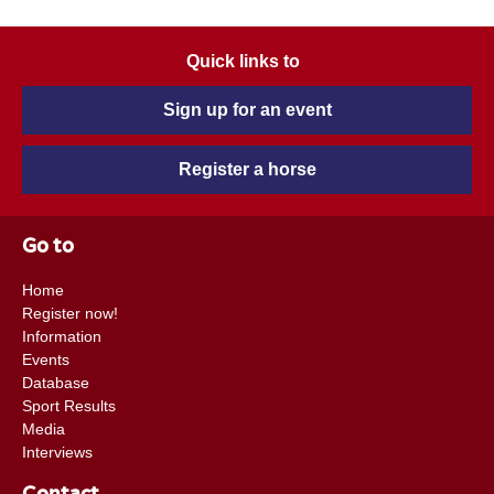
Quick links to
Sign up for an event
Register a horse
Go to
Home
Register now!
Information
Events
Database
Sport Results
Media
Interviews