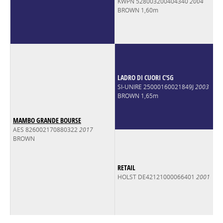
KWPN 528003200404340
2004
BROWN 1,60m
LADRO DI CUORI C'SG
SI-UNIRE 25000160021849J
2003
BROWN 1,65m
MAMBO GRANDE BOURSE
AES 826002170880322
2017
BROWN
RETAIL
HOLST DE42121000066401
2001