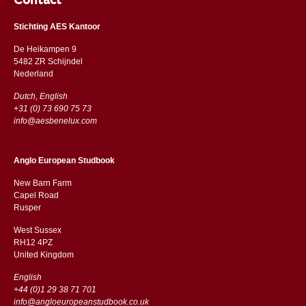
Contact
Stichting AES Kantoor
De Heikampen 9
5482 ZR Schijndel
​​Nederland
Dutch, English
+31 (0) 73 690 75 73
info@aesbenelux.com
Anglo European Studbook
New Barn Farm
Capel Road
​​Rusper
West Sussex
RH12 4PZ
​​United Kingdom
English
+44 (0)1 29 38 71 701
info@angloeuropeanstudbook.co.uk