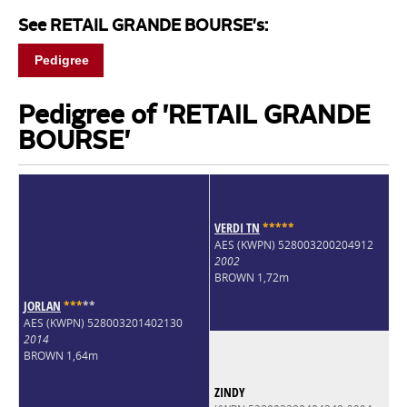
See RETAIL GRANDE BOURSE's:
Pedigree
Pedigree of 'RETAIL GRANDE
BOURSE'
VERDI TN
*
*
*
*
*
AES (KWPN) 528003200204912
2002
BROWN 1,72m
JORLAN
*
*
*
*
*
AES (KWPN) 528003201402130
2014
BROWN 1,64m
ZINDY