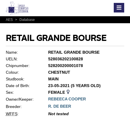
AES
>
Database
RETAIL GRANDE BOURSE
Name:
RETAIL GRANDE BOURSE
UELN:
528036202100828
Chipnumber:
528200200001078
Colour:
CHESTNUT
Studbook:
MAIN
Date of Birth:
23-05-2021 (5 YEARS OLD)
Sex:
FEMALE
REBEECA COOPER
Owner/Keeper:
R. DE BEER
Breeder:
WFFS
:
Not tested