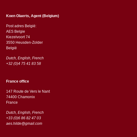
Koen Olaerts, Agent (Belgium)
Post adres België:
AES Belgie
Kiezelvoort 74
3550 Heusden-Zolder
België
Dutch, English, French
+32 (0)4 75 41 83 58
France office
147 Route de Vers le Nant
74400 Chamonix
France
Dutch, English, French
+33 (0)6 86 82 47 03
aes.hilde@gmail.com