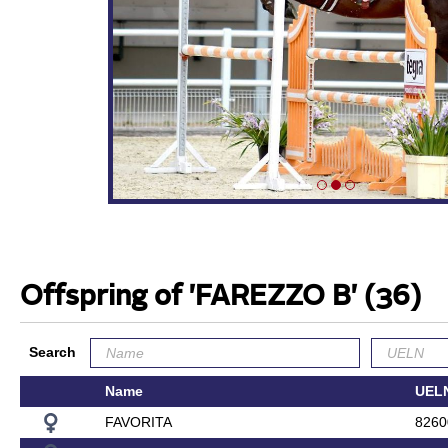
Offspring of 'FAREZZO B'
(36)
Search
Name
UEL
FAVORITA
8260