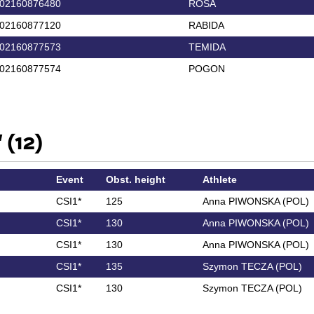
02160876480
ROSA
02160877120
RABIDA
02160877573
TEMIDA
02160877574
POGON
 (12)
Event
Obst. height
Athlete
CSI1*
125
Anna PIWONSKA (POL)
CSI1*
130
Anna PIWONSKA (POL)
CSI1*
130
Anna PIWONSKA (POL)
CSI1*
135
Szymon TECZA (POL)
CSI1*
130
Szymon TECZA (POL)