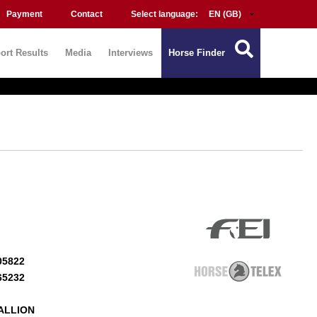
Payment
Contact
Select language:
ort Results
Media
Interviews
Horse Finder
05822
65232
ALLION