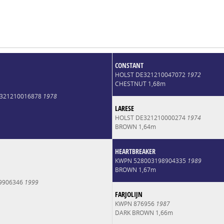
CONSTANT
HOLST DE321210047072
1972
CHESTNUT 1,68m
6321210016878
1978
LARESE
HOLST DE321210000274
1974
BROWN 1,64m
HEARTBREAKER
KWPN 528003198904335
1989
BROWN 1,67m
9906346
1999
FARJOLIJN
KWPN 876956
1987
DARK BROWN 1,66m