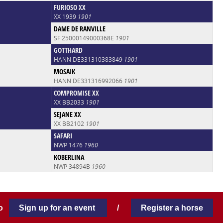
FURIOSO XX
XX 1939
1901
DAME DE RANVILLE
SF 25000149000368E
1901
GOTTHARD
HANN DE331310383849
1901
MOSAIK
HANN DE331316992066
1901
COMPROMISE XX
XX BB2033
1901
SEJANE XX
XX BB2102
1901
SAFARI
NWP 1476
1960
KOBERLINA
NWP 34894B
1960
 to
Sign up for an event
/
Register a horse