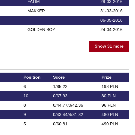
FATIM
29-03-2016
MAKKER
31-03-2016
06-05-2016
GOLDEN BOY
24-04-2016
Show 31 more
Position
Score
Prize
6
1/85.22
198 PLN
10
0/67.93
80 PLN
8
0/44.77/0/42.36
96 PLN
9
0/43.44/4/31.32
480 PLN
5
0/60.81
490 PLN