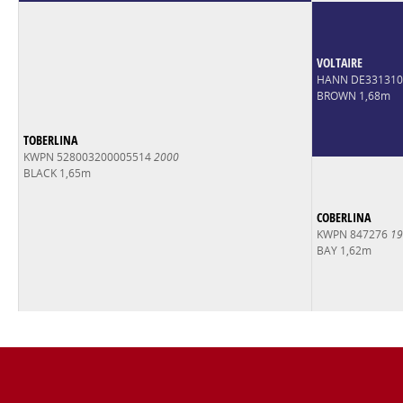
VOLTAIRE
HANN DE33131
BROWN 1,68m
TOBERLINA
KWPN 528003200005514
2000
BLACK 1,65m
COBERLINA
KWPN 847276
19
BAY 1,62m