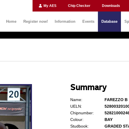
My AES
Chip Checker
Downloads
Home
Register now!
Information
Events
Database
Sp
Summary
Name:
FAREZZO B
UELN:
5280032010
Chipnumber:
5282100024
Colour:
BAY
Studbook:
GRADED ST