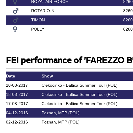
ROYAL AIR FORCE
8260
ROTARIO-N
8260
TIMON
8260
POLLY
8260
FEI performance of 'FAREZZO B'
Date
Show
20-08-2017
Ciekocinko - Baltica Summer Tour (POL)
18-08-2017
Ciekocinko - Baltica Summer Tour (POL)
17-08-2017
Ciekocinko - Baltica Summer Tour (POL)
04-12-2016
Poznan, MTP (POL)
02-12-2016
Poznan, MTP (POL)