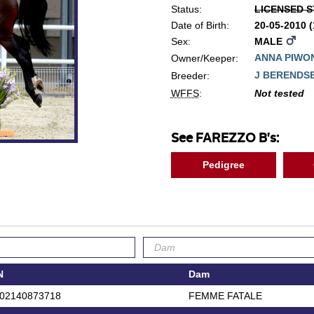
Status:
LICENSED S
Date of Birth:
20-05-2010 
Sex:
MALE
ANNA PIWO
Owner/Keeper:
J BERENDS
Breeder:
WFFS
:
Not tested
See FAREZZO B's:
Pedigree
N
Dam
02140873718
FEMME FATALE