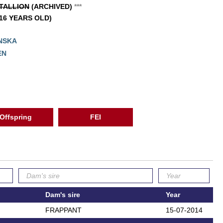
TALLION
(ARCHIVED)
*
*
*
(16 YEARS OLD)
NSKA
EN
Offspring
FEI
Dam's sire
Year
FRAPPANT
15-07-2014