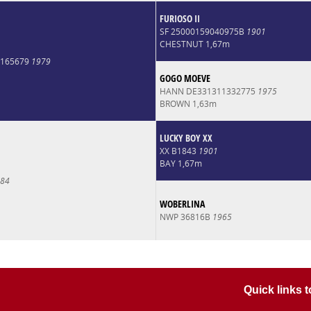
FURIOSO II
SF 25000159040975B
1901
CHESTNUT 1,67m
0165679
1979
GOGO MOEVE
HANN DE331311332775
1975
BROWN 1,63m
LUCKY BOY XX
XX B1843
1901
BAY 1,67m
84
WOBERLINA
NWP 36816B
1965
Quick links