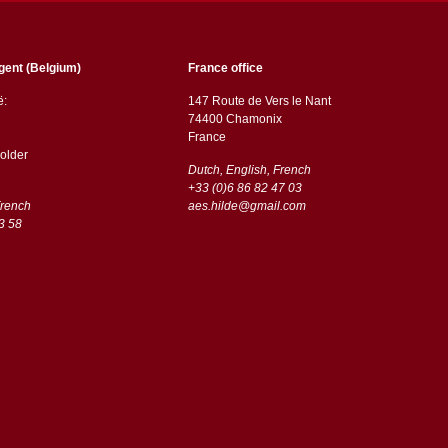
gent (Belgium)
France office
ë:
147 Route de Vers le Nant
74400 Chamonix
France
older
Dutch, English, French
+33 (0)6 86 82 47 03
French
aes.hilde@gmail.com
3 58