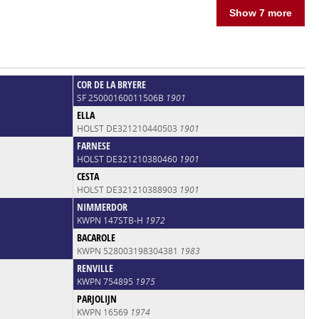
Show 7 more
COR DE LA BRYERE
SF 25000160011506B
1901
ELLA
HOLST DE321210440503
1901
FARNESE
HOLST DE321210380460
1901
CESTA
HOLST DE321210388903
1901
NIMMERDOR
KWPN 147STB-H
1972
BACAROLE
KWPN 528003198304381
1983
RENVILLE
KWPN 754895
1975
PARJOLIJN
KWPN 16569
1974