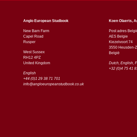
Anglo European Studbook
Koen Olaerts, A
New Barn Farm
Post adres Belgi
Capel Road
AES Belgie
​​Rusper
Kiezelvoort 74
3550 Heusden-Z
West Sussex
België
RH12 4PZ
​​United Kingdom
Dutch, English, 
+32 (0)4 75 41 8
English
+44 (0)1 29 38 71 701
info@angloeuropeanstudbook.co.uk