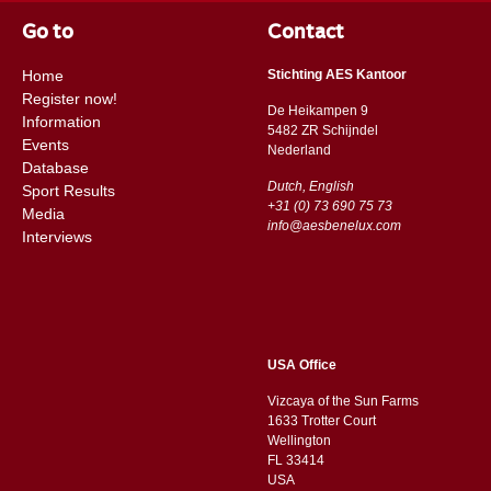
Go to
Contact
Home
Stichting AES Kantoor
Register now!
De Heikampen 9
Information
5482 ZR Schijndel
Events
​​Nederland
Database
Dutch, English
Sport Results
+31 (0) 73 690 75 73
Media
info@aesbenelux.com
Interviews
USA Office
Vizcaya of the Sun Farms
1633 Trotter Court
Wellington
FL 33414
USA