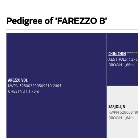
Pedigree of 'FAREZZO B'
CHIN CHIN
*
*
*
*
*
AES (HOLST) 27
BROWN 1,68m
AREZZO VDL
KWPN 528003200509310
2005
CHESTNUT 1,70m
SARJOLIJN
KWPN 52800319
BROWN 1,64m