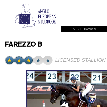
AES
>
Database
FAREZZO B
LICENSED STALLION