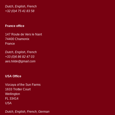
Dutch, English, French
+32 (0)4 75 41 83 58
France office
147 Route de Vers le Nant
74400 Chamonix
France
Dutch, English, French
+33 (0)6 86 82 47 03
aes.hilde@gmail.com
USA Office
Vizcaya of the Sun Farms
1633 Trotter Court
Wellington
FL 33414
USA
Dutch, English, French, German