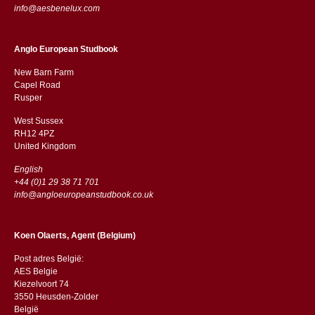
info@aesbenelux.com
Anglo European Studbook
New Barn Farm
Capel Road
​​Rusper
West Sussex
RH12 4PZ
​​United Kingdom
English
+44 (0)1 29 38 71 701
info@angloeuropeanstudbook.co.uk
Koen Olaerts, Agent (Belgium)
Post adres België:
AES Belgie
Kiezelvoort 74
3550 Heusden-Zolder
België