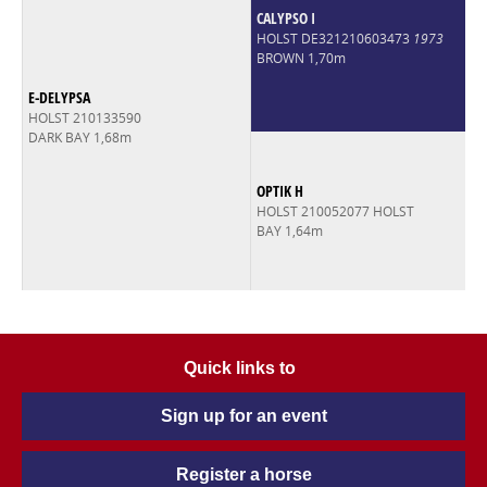
CALYPSO I
HOLST DE321210603473
1973
BROWN 1,70m
E-DELYPSA
HOLST 210133590
DARK BAY 1,68m
OPTIK H
HOLST 210052077 HOLST
BAY 1,64m
Quick links to
Sign up for an event
Register a horse