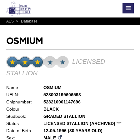
AES
>
Database
OSMIUM
LICENSED
STALLION
Name:
OSMIUM
UELN:
528003199606593
Chipnumber:
528210001147696
Colour:
BLACK
Studbook:
GRADED STALLION
Status:
LICENSED STALLION
(ARCHIVED)
*
*
*
Date of Birth:
12-05-1996 (30 YEARS OLD)
Sex:
MALE