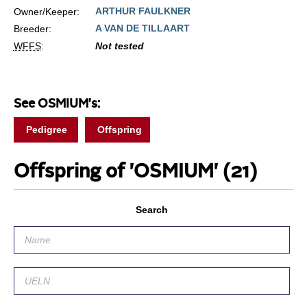
ARTHUR FAULKNER
Owner/Keeper:
A VAN DE TILLAART
Breeder:
WFFS
:
Not tested
See OSMIUM's:
Pedigree
Offspring
Offspring of 'OSMIUM'
(21)
Search