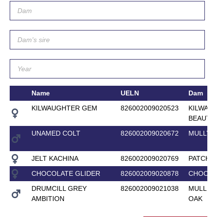
Name
UELN
Dam
KILWAUGHTER GEM
826002009020523
KILWAU
BEAUTY
UNAMED COLT
826002009020672
MULLYA
JELT KACHINA
826002009020769
PATCHES
CHOCOLATE GLIDER
826002009020878
CHOCOL
DRUMCILL GREY
826002009021038
MULLEN
AMBITION
OAK