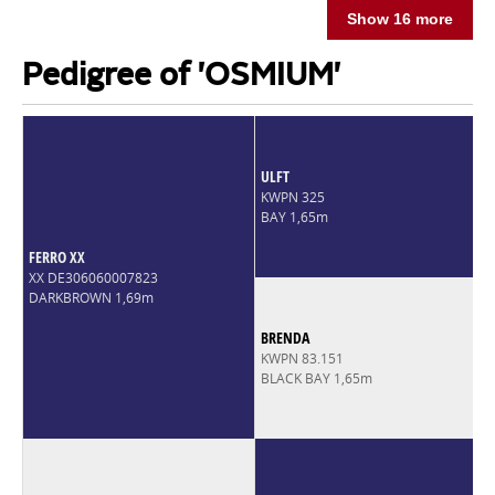
Show 16 more
Pedigree of 'OSMIUM'
ULFT
KWPN 325
BAY 1,65m
FERRO XX
XX DE306060007823
DARKBROWN 1,69m
BRENDA
KWPN 83.151
BLACK BAY 1,65m