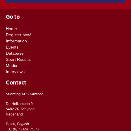
Go to
Home
Register now!
Information
Events
Database
Sport Results
Media
Interviews
Contact
Stichting AES Kantoor
De Heikampen 9
5482 ZR Schijndel
​​Nederland
Dutch, English
+31 (0) 73 690 75 73