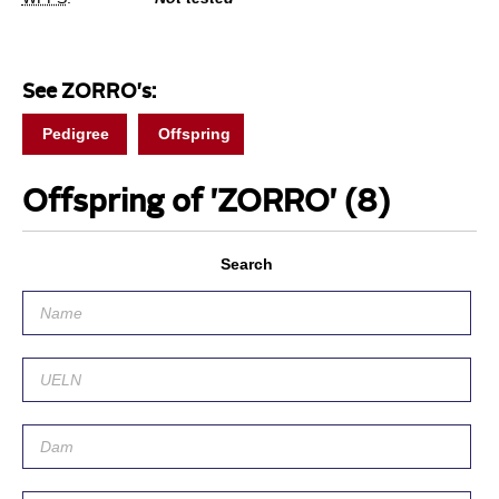
See ZORRO's:
Pedigree
Offspring
Offspring of 'ZORRO'
(8)
Search