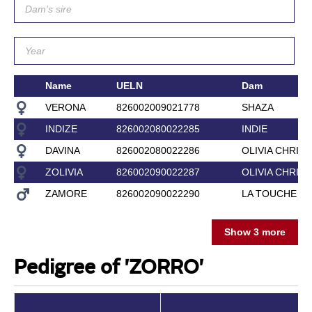
Name
UELN
Dam
VERONA
826002009021778
SHAZA
INDIZE
826002080022285
INDIE
DAVINA
826002080022286
OLIVIA CHRIS
ZOLIVIA
826002090022287
OLIVIA CHRIS
ZAMORE
826002090022290
LA TOUCHE
Show 3 more
Pedigree of 'ZORRO'