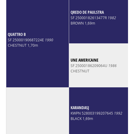
QREDO DE PAULSTRA
SF 25000182613477R
1982
BROWN 1,69m
QUATTRO B
SF 25000190687224E
1990
CHESTNUT 1,70m
UNE AMERICAINE
SF 25000186209064U
1986
CHESTNUT
KARANDASJ
KWPN 528003199207645
1992
BLACK 1,69m