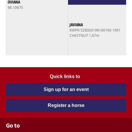
OVIANA
96.10675
JAVIANA
KWPN 528003199100160
1991
CHESTNUT 1,67m
Quick links to
Sign up for an event
Register a horse
Go to