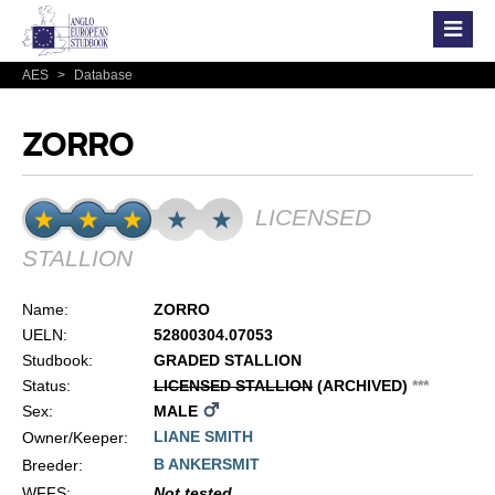
AES
>
Database
ZORRO
LICENSED
STALLION
Name:
ZORRO
UELN:
52800304.07053
Studbook:
GRADED STALLION
Status:
LICENSED STALLION
(ARCHIVED)
*
*
*
Sex:
MALE
LIANE SMITH
Owner/Keeper:
B ANKERSMIT
Breeder:
WFFS
:
Not tested