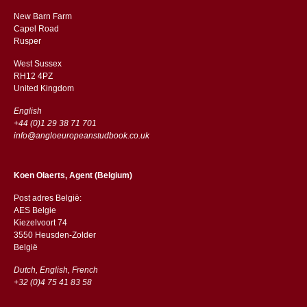
New Barn Farm
Capel Road
​​Rusper
West Sussex
RH12 4PZ
​​United Kingdom
English
+44 (0)1 29 38 71 701
info@angloeuropeanstudbook.co.uk
Koen Olaerts, Agent (Belgium)
Post adres België:
AES Belgie
Kiezelvoort 74
3550 Heusden-Zolder
België
Dutch, English, French
+32 (0)4 75 41 83 58