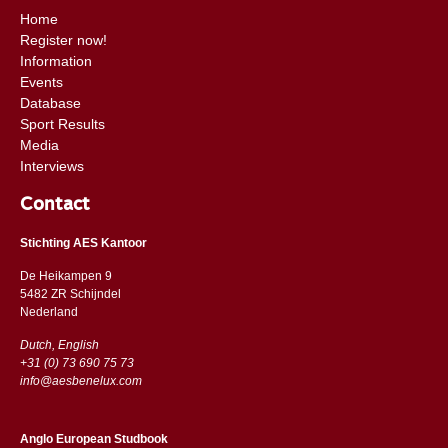
Home
Register now!
Information
Events
Database
Sport Results
Media
Interviews
Contact
Stichting AES Kantoor
De Heikampen 9
5482 ZR Schijndel
​​Nederland
Dutch, English
+31 (0) 73 690 75 73
info@aesbenelux.com
Anglo European Studbook