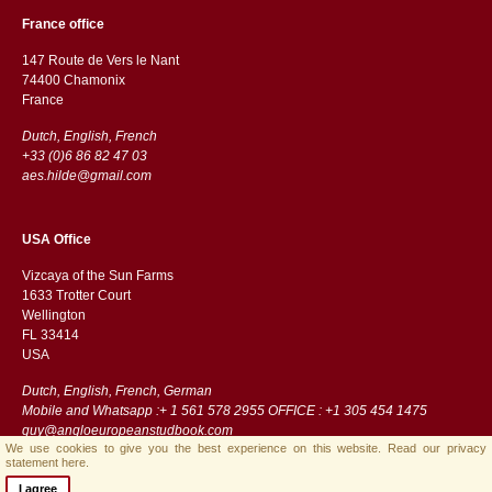
France office
147 Route de Vers le Nant
74400 Chamonix
France
Dutch, English, French
+33 (0)6 86 82 47 03
aes.hilde@gmail.com
USA Office
Vizcaya of the Sun Farms
1633 Trotter Court
Wellington
FL 33414
USA
Dutch, English, French, German
Mobile and Whatsapp :+ 1 561 578 2955 OFFICE : +1 305 454 1475
guy@angloeuropeanstudbook.com
We use cookies to give you the best experience on this website.
Read our privacy
statement here.
I agree