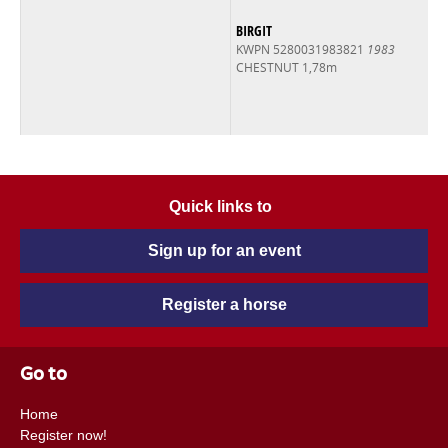
BIRGIT
KWPN 5280031983821
1983
CHESTNUT 1,78m
Quick links to
Sign up for an event
Register a horse
Go to
Home
Register now!