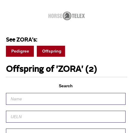
See ZORA's:
Pedigree
Offspring
Offspring of 'ZORA'
(2)
Search