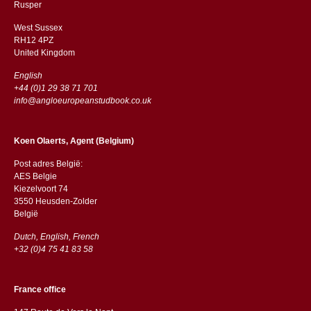
​​Rusper
West Sussex
RH12 4PZ
​​United Kingdom
English
+44 (0)1 29 38 71 701
info@angloeuropeanstudbook.co.uk
Koen Olaerts, Agent (Belgium)
Post adres België:
AES Belgie
Kiezelvoort 74
3550 Heusden-Zolder
België
Dutch, English, French
+32 (0)4 75 41 83 58
France office