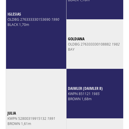
IGLESIAS
OLDBG 276333330153690
1990
BLACK 1,70m
GOLDIANA
OLDBG 276333330108882
1982
BAY
DAIMLER (DAIMLER B)
KWPN 851121
1985
BROWN 1,68m
JULIA
KWPN 52800319915132
1991
BROWN 1,61m