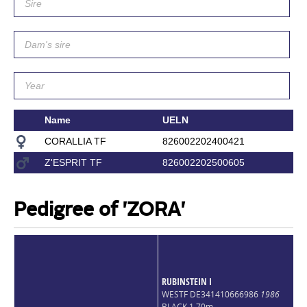
Name
UELN
CORALLIA TF
826002202400421
Z'ESPRIT TF
826002202500605
Pedigree of 'ZORA'
RUBINSTEIN I
WESTF DE341410666986
1986
BLACK 1,70m