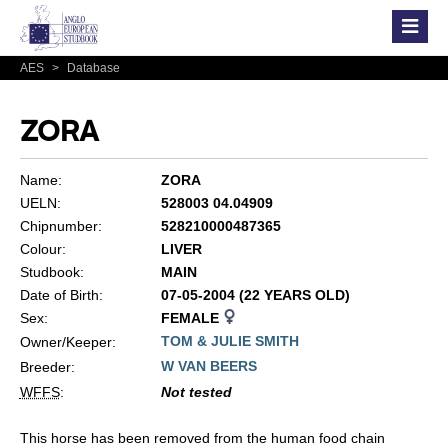
AES
>
Database
ZORA
Name:
ZORA
UELN:
528003 04.04909
Chipnumber:
528210000487365
Colour:
LIVER
Studbook:
MAIN
Date of Birth:
07-05-2004 (22 YEARS OLD)
Sex:
FEMALE
TOM & JULIE SMITH
Owner/Keeper:
W VAN BEERS
Breeder:
WFFS
:
Not tested
This horse has been removed from the human food chain