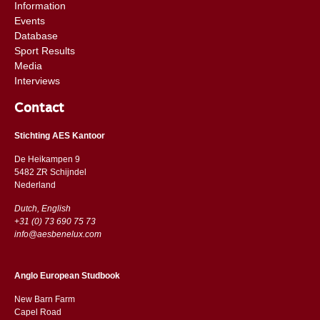
Information
Events
Database
Sport Results
Media
Interviews
Contact
Stichting AES Kantoor
De Heikampen 9
5482 ZR Schijndel
​​Nederland
Dutch, English
+31 (0) 73 690 75 73
info@aesbenelux.com
Anglo European Studbook
New Barn Farm
Capel Road