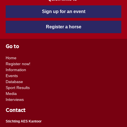
Sign up for an event
Register a horse
Go to
Home
Register now!
Information
Events
Database
Sport Results
Media
Interviews
Contact
Stichting AES Kantoor