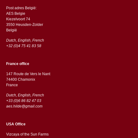
Post adres België:
AES Belgie
Kiezelvoort 74
3550 Heusden-Zolder
België
Dutch, English, French
+32 (0)4 75 41 83 58
France office
147 Route de Vers le Nant
74400 Chamonix
France
Dutch, English, French
+33 (0)6 86 82 47 03
aes.hilde@gmail.com
USA Office
Vizcaya of the Sun Farms