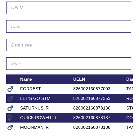
Name
UELN
Dam
FORREST
826002160877003
TARIF
LET'S GO STM
826002160877353
ROXE
SATURNUS 'R'
826002160878136
STACI
QUICK POWER 'R'
826002160878137
CORL
MOONMAN 'R'
826002160878138
TAME