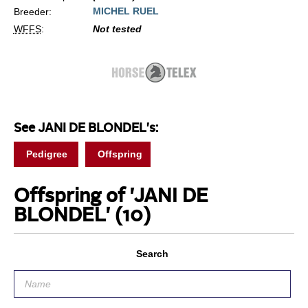
MICHEL RUEL
Breeder:
WFFS
:
Not tested
See JANI DE BLONDEL's:
Pedigree
Offspring
Offspring of 'JANI DE
BLONDEL'
(10)
Search