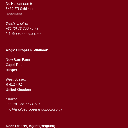
De Heikampen 9
5482 ZR Schijndel
​​Nederland
Dutch, English
+31 (0) 73 690 75 73
info@aesbenelux.com
Anglo European Studbook
New Barn Farm
Capel Road
​​Rusper
West Sussex
RH12 4PZ
​​United Kingdom
English
+44 (0)1 29 38 71 701
info@angloeuropeanstudbook.co.uk
Koen Olaerts, Agent (Belgium)