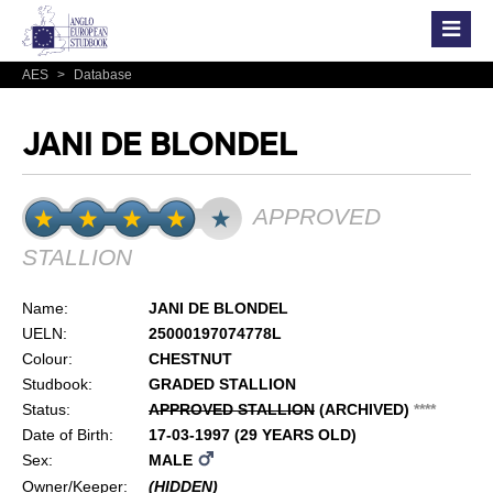
AES
>
Database
JANI DE BLONDEL
APPROVED
STALLION
Name:
JANI DE BLONDEL
UELN:
25000197074778L
Colour:
CHESTNUT
Studbook:
GRADED STALLION
Status:
APPROVED STALLION
(ARCHIVED)
*
*
*
*
Date of Birth:
17-03-1997 (29 YEARS OLD)
Sex:
MALE
Owner/Keeper:
(HIDDEN)