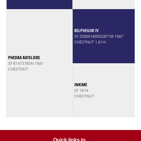
BELPHEGOR IV
SF 25000160002871M
1967
CHESTNUT 1,61m
PHEDRA RATELIERE
SF 81475785N
1981
CHESTNUT
INKIME
SF
1974
CHESTNUT
Quick links to