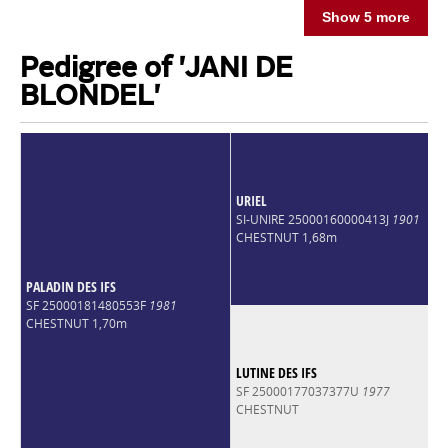
Show 5 more
Pedigree of 'JANI DE
BLONDEL'
URIEL
SI-UNIRE 25000160000413J
1901
CHESTNUT 1,68m
PALADIN DES IFS
SF 25000181480553F
1981
CHESTNUT 1,70m
LUTINE DES IFS
SF 25000177037377U
1977
CHESTNUT