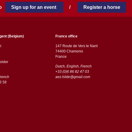
 to
Sign up for an event
/
Register a horse
gent (Belgium)
France office
ë:
147 Route de Vers le Nant
74400 Chamonix
France
older
Dutch, English, French
+33 (0)6 86 82 47 03
French
aes.hilde@gmail.com
3 58