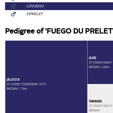
LOVUEGO
ZIPRELET
Pedigree of 'FUEGO DU PRELET
ALME
SF 2500016000
BROWN 1,66m
JALISCO B
SF 25000175000588W
1975
BROWN 1,74m
TANAGRA
SF 2500015001
BROWN