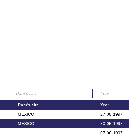
Dam's sire
Year
MEXICO
27-05-1997
MEXICO
30-05-1998
07-06-1997