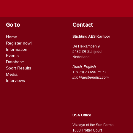
Go to
Contact
Home
Stichting AES Kantoor
Register now!
De Heikampen 9
Information
5482 ZR Schijndel
Events
​​Nederland
Database
Dutch, English
Sport Results
+31 (0) 73 690 75 73
Media
info@aesbenelux.com
Interviews
USA Office
Vizcaya of the Sun Farms
1633 Trotter Court