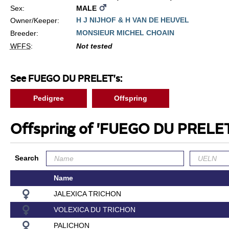
Sex:
MALE
H J NIJHOF & H VAN DE HEUVEL
Owner/Keeper:
MONSIEUR MICHEL CHOAIN
Breeder:
WFFS
:
Not tested
See FUEGO DU PRELET's:
Pedigree
Offspring
Offspring of 'FUEGO DU PRELE
Search
Name
JALEXICA TRICHON
VOLEXICA DU TRICHON
PALICHON