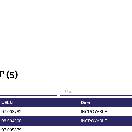
T'
(5)
UELN
Dam
97.003782
INCROYABLE
98.004608
INCROYABLE
97.005879