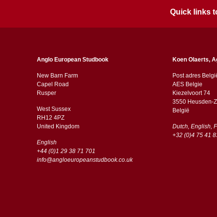
Quick links
Anglo European Studbook
Koen Olaerts, A
New Barn Farm
Post adres Belgi
Capel Road
AES Belgie
​​Rusper
Kiezelvoort 74
3550 Heusden-Z
West Sussex
België
RH12 4PZ
​​United Kingdom
Dutch, English, 
+32 (0)4 75 41 8
English
+44 (0)1 29 38 71 701
info@angloeuropeanstudbook.co.uk