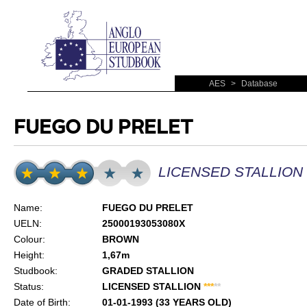
AES
>
Database
FUEGO DU PRELET
LICENSED STALLION
Name:
FUEGO DU PRELET
UELN:
25000193053080X
Colour:
BROWN
Height:
1,67m
Studbook:
GRADED STALLION
Status:
LICENSED STALLION
*
*
*
*
*
Date of Birth:
01-01-1993 (33 YEARS OLD)