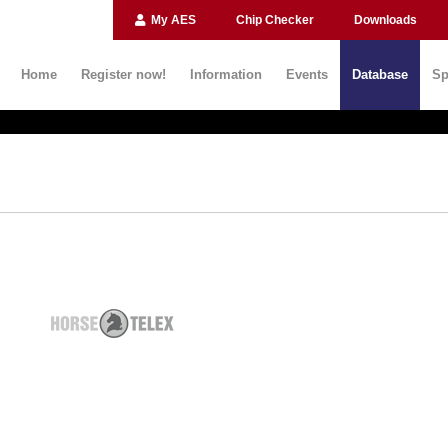
My AES
Chip Checker
Downloads
Home
Register now!
Information
Events
Database
Sp