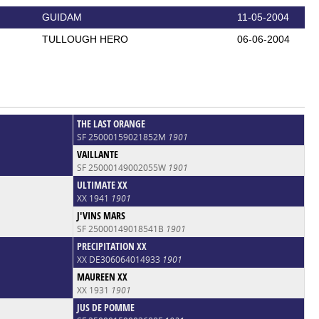
GUIDAM
11-05-2004
TULLOUGH HERO
06-06-2004
THE LAST ORANGE
SF 25000159021852M
1901
VAILLANTE
SF 25000149002055W
1901
ULTIMATE XX
XX 1941
1901
J'VINS MARS
SF 25000149018541B
1901
PRECIPITATION XX
XX DE306064014933
1901
MAUREEN XX
XX 1931
1901
JUS DE POMME