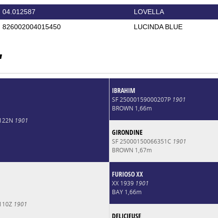
04.012587
LOVELLA
826002004015450
LUCINDA BLUE
'
IBRAHIM
SF 25000159000207P
1901
BROWN 1,66m
1122N
1901
GIRONDINE
SF 25000150066351C
1901
BROWN 1,67m
FURIOSO XX
XX 1939
1901
BAY 1,66m
5110Z
1901
DELICIEUSE