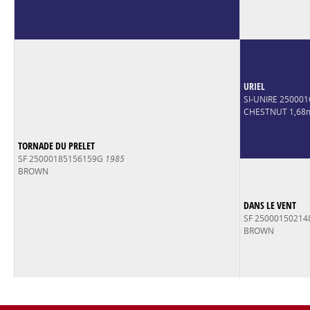
URIEL
SI-UNIRE 25000
CHESTNUT 1,68
TORNADE DU PRELET
SF 25000185156159G
1985
BROWN
DANS LE VENT
SF 2500015021
BROWN