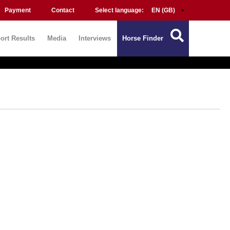
Payment
Contact
Select language:
ort Results
Media
Interviews
Horse Finder