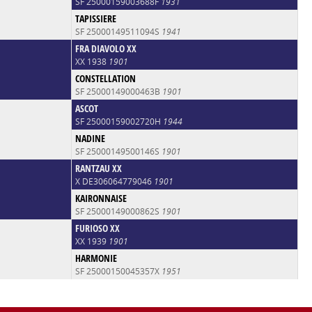
SF 25000159003688F
1931
TAPISSIERE
SF 25000149511094S
1941
FRA DIAVOLO XX
XX 1938
1901
CONSTELLATION
SF 25000149000463B
1901
ASCOT
SF 25000159002720H
1944
NADINE
SF 25000149500146S
1901
RANTZAU XX
X DE306064779046
1901
KAIRONNAISE
SF 25000149000862S
1901
FURIOSO XX
XX 1939
1901
HARMONIE
SF 25000150045357X
1951