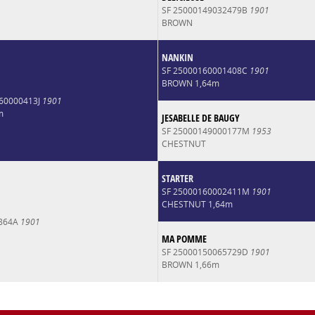
SF 25000149032479B
1901
BROWN
NANKIN
SF 25000160001408C
1901
BROWN 1,64m
160000413J
1901
m
JESABELLE DE BAUGY
SF 25000149000177M
1953
CHESTNUT
STARTER
SF 25000160002411M
1901
CHESTNUT 1,64m
4864A
1901
MA POMME
SF 25000150065729D
1901
BROWN 1,66m