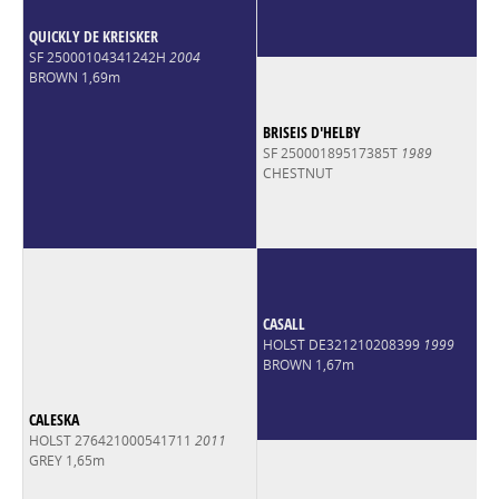
QUICKLY DE KREISKER
SF 25000104341242H
2004
BROWN 1,69m
BRISEIS D'HELBY
SF 25000189517385T
1989
CHESTNUT
CASALL
HOLST DE321210208399
1999
BROWN 1,67m
CALESKA
HOLST 276421000541711
2011
GREY 1,65m