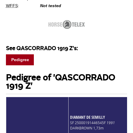
WFFS
:
Not tested
See QASCORRADO 1919 Z's:
Pedigree
Pedigree of 'QASCORRADO
1919 Z'
DIAMANT DE SEMILLY
SF 25000191446545F
1991
DARKBROWN 1,73m