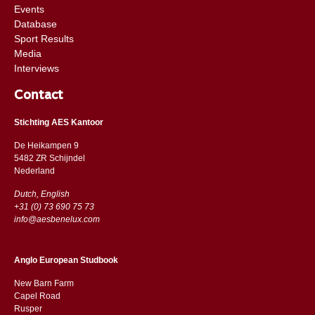
Events
Database
Sport Results
Media
Interviews
Contact
Stichting AES Kantoor
De Heikampen 9
5482 ZR Schijndel
​​Nederland
Dutch, English
+31 (0) 73 690 75 73
info@aesbenelux.com
Anglo European Studbook
New Barn Farm
Capel Road
​​Rusper