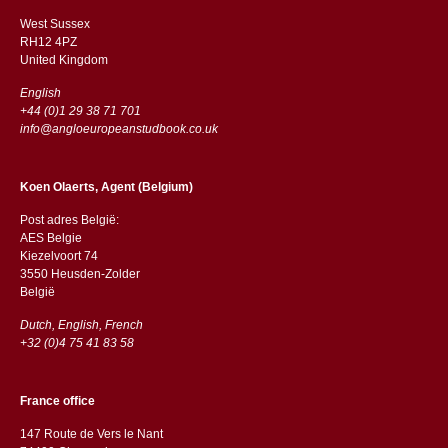
West Sussex
RH12 4PZ
​​United Kingdom
English
+44 (0)1 29 38 71 701
info@angloeuropeanstudbook.co.uk
Koen Olaerts, Agent (Belgium)
Post adres België:
AES Belgie
Kiezelvoort 74
3550 Heusden-Zolder
België
Dutch, English, French
+32 (0)4 75 41 83 58
France office
147 Route de Vers le Nant