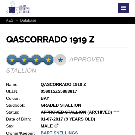
AES
>
Database
QASCORRADO 1919 Z
APPROVED
STALLION
Name:
QASCORRADO 1919 Z
UELN:
056015Z55883617
Colour:
BAY
Studbook:
GRADED STALLION
Status:
APPROVED STALLION
(ARCHIVED)
*
*
*
*
Date of Birth:
01-07-2017 (9 YEARS OLD)
Sex:
MALE
BART SNELLINGS
Owner/Keeper: