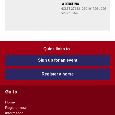
LA COROFINA
HOLST 276321210101796
1996
GREY 1,64m
Quick links to
Sign up for an event
Register a horse
Go to
Home
Register now!
Information