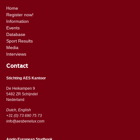
Home
Register now!
Information
Events
Database
Sport Results
Media
Interviews
Contact
Stichting AES Kantoor
De Heikampen 9
5482 ZR Schijndel
​​Nederland
Dutch, English
+31 (0) 73 690 75 73
info@aesbenelux.com
Anglo European Studbook