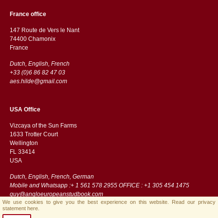
France office
147 Route de Vers le Nant
74400 Chamonix
France
Dutch, English, French
+33 (0)6 86 82 47 03
aes.hilde@gmail.com
USA Office
Vizcaya of the Sun Farms
1633 Trotter Court
Wellington
FL 33414
USA
Dutch, English, French, German
Mobile and Whatsapp :+ 1 561 578 2955 OFFICE : +1 305 454 1475
guy@angloeuropeanstudbook.com
We use cookies to give you the best experience on this website.
Read our privacy
statement here.