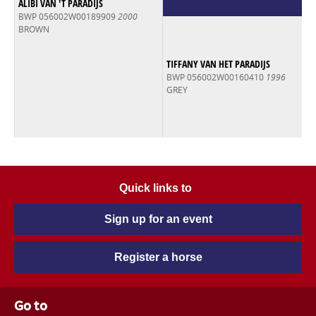
ALIBI VAN 'T PARADIJS
BWP 056002W00189909
2000
BROWN
TIFFANY VAN HET PARADIJS
BWP 056002W00160410
1996
GREY
Quick links to
Sign up for an event
Register a horse
Go to