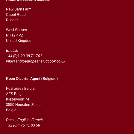
New Barn Farm
Capel Road
​​Rusper
West Sussex
RH12 4PZ
​​United Kingdom
English
+44 (0)1 29 38 71 701
info@angloeuropeanstudbook.co.uk
Koen Olaerts, Agent (Belgium)
Post adres België:
AES Belgie
Kiezelvoort 74
3550 Heusden-Zolder
België
Dutch, English, French
+32 (0)4 75 41 83 58