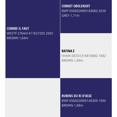
CORNET OBOLENSKY
BWP 056002W00184083
2038
GREY 1,71m
COMME IL FAUT
WESTF 276441411627205
2005
BROWN 1,64m
RATINA Z
HANN DE331316874882
1982
BROWN 1,69m
RUBENS DU RI D'ASSE
BWP 056002W00140309
1994
BROWN 1,68m