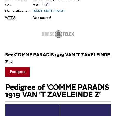
Sex:
MALE
BART SNELLINGS
Owner/Keeper:
WFFS
:
Not tested
See COMME PARADIS 1919 VAN 'T ZAVELEINDE
Z's:
Pedigree
Pedigree of 'COMME PARADIS
1919 VAN 'T ZAVELEINDE Z'