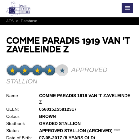
AES
>
Database
COMME PARADIS 1919 VAN 'T
ZAVELEINDE Z
APPROVED
STALLION
Name:
COMME PARADIS 1919 VAN 'T ZAVELEINDE
Z
UELN:
056015Z55812317
Colour:
BROWN
Studbook:
GRADED STALLION
Status:
APPROVED STALLION
(ARCHIVED)
*
*
*
*
Date of Birth:
07-05-2017 (9 YEARS OLD)