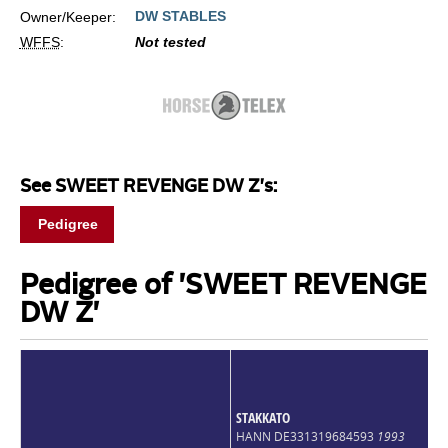
DW STABLES
Owner/Keeper:
WFFS
:
Not tested
See SWEET REVENGE DW Z's:
Pedigree
Pedigree of 'SWEET REVENGE
DW Z'
STAKKATO
HANN DE331319684593
1993