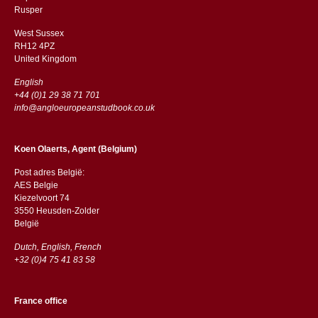
​​Rusper
West Sussex
RH12 4PZ
​​United Kingdom
English
+44 (0)1 29 38 71 701
info@angloeuropeanstudbook.co.uk
Koen Olaerts, Agent (Belgium)
Post adres België:
AES Belgie
Kiezelvoort 74
3550 Heusden-Zolder
België
Dutch, English, French
+32 (0)4 75 41 83 58
France office