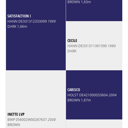
BROWN 1,63m
SATISFACTION I
HANN DE331312333099
1999
DARK 1,66m
CECILE
HANN DE331311301590
1990
DARK
CARISCO
HOLST DE421000033604
2004
BROWN 1,67m
INETTE LVP
BWP 056002W00267637
2008
BROWN