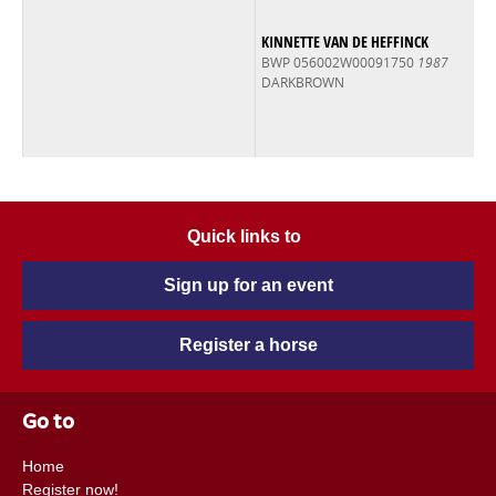
KINNETTE VAN DE HEFFINCK
BWP 056002W00091750
1987
DARKBROWN
Quick links to
Sign up for an event
Register a horse
Go to
Home
Register now!