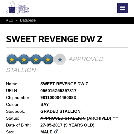
AES
>
Database
SWEET REVENGE DW Z
APPROVED
STALLION
Name:
SWEET REVENGE DW Z
UELN:
056015Z55397817
Chipnumber:
981100004460083
Colour:
BAY
Studbook:
GRADED STALLION
Status:
APPROVED STALLION
(ARCHIVED)
*
*
*
*
Date of Birth:
27-05-2017 (9 YEARS OLD)
Sex:
MALE