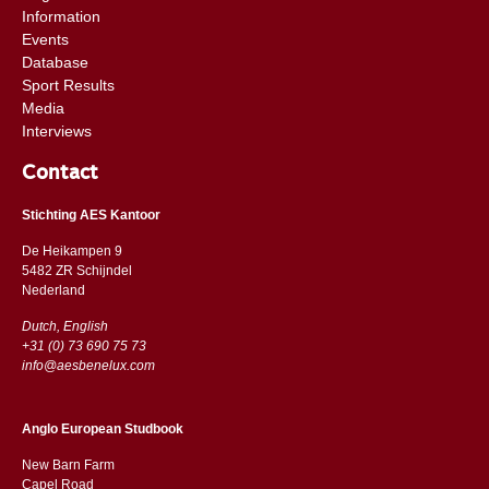
Information
Events
Database
Sport Results
Media
Interviews
Contact
Stichting AES Kantoor
De Heikampen 9
5482 ZR Schijndel
​​Nederland
Dutch, English
+31 (0) 73 690 75 73
info@aesbenelux.com
Anglo European Studbook
New Barn Farm
Capel Road