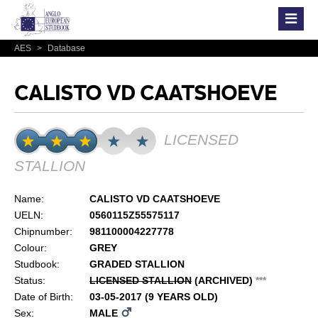
AES
>
Database
CALISTO VD CAATSHOEVE
LICENSED
STALLION
Name:
CALISTO VD CAATSHOEVE
UELN:
0560115Z55575117
Chipnumber:
981100004227778
Colour:
GREY
Studbook:
GRADED STALLION
Status:
LICENSED STALLION
(ARCHIVED)
*
*
*
Date of Birth:
03-05-2017 (9 YEARS OLD)
Sex:
MALE