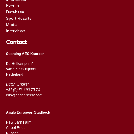
Events
Database
Sport Results
Media
Interviews
Contact
Stichting AES Kantoor
De Heikampen 9
5482 ZR Schijndel
​​Nederland
Dutch, English
+31 (0) 73 690 75 73
info@aesbenelux.com
Anglo European Studbook
New Barn Farm
Capel Road
​​Rusper