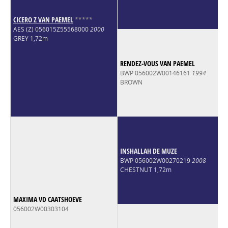
CICERO Z VAN PAEMEL
*
*
*
*
*
AES (Z) 056015Z55568000
2000
GREY 1,72m
RENDEZ-VOUS VAN PAEMEL
BWP 056002W00146161
1994
BROWN
INSHALLAH DE MUZE
BWP 056002W00270219
2008
CHESTNUT 1,72m
MAXIMA VD CAATSHOEVE
056002W00303104