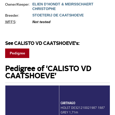
ELIEN D’HONDT & MEIRSSCHAERT
Owner/Keeper:
CHRISTOPHE
STOETERIJ DE CAATSHOEVE
Breeder:
WFFS
:
Not tested
See CALISTO VD CAATSHOEVE's:
Pedigree
Pedigree of 'CALISTO VD
CAATSHOEVE'
CARTHAGO
HOLST DE321210021987
1987
GREY 1,71m