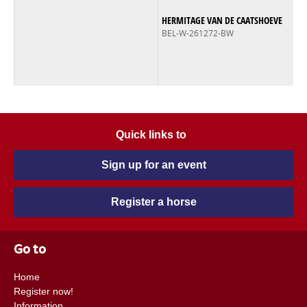
HERMITAGE VAN DE CAATSHOEVE
BEL-W-261272-BW
Quick links to
Sign up for an event
Register a horse
Go to
Home
Register now!
Information