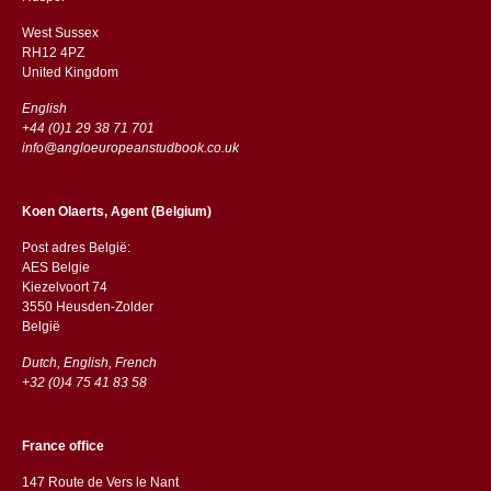
West Sussex
RH12 4PZ
​​United Kingdom
English
+44 (0)1 29 38 71 701
info@angloeuropeanstudbook.co.uk
Koen Olaerts, Agent (Belgium)
Post adres België:
AES Belgie
Kiezelvoort 74
3550 Heusden-Zolder
België
Dutch, English, French
+32 (0)4 75 41 83 58
France office
147 Route de Vers le Nant