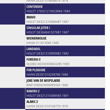
HANN DE331314808674
1974
CONTENDER
HOLST 276321210023884
1984
BRAVO
HOLST DE321210089487
1987
SINGULAR JOTER I
HOLST DE304041527987
1987
WIENERWOLKE
HANN 311913585
1985
LANDADEL
HOLST DE321210095982
1982
FUREIDA II
OLDBG DE333330824285
1985
FOR PLEASURE
HANN DE331310258786
1986
JOKE VAN DE MISPELAERE
BWP 056002W00085585
1986
RAMIRO Z
HOLST DE321210389565
1901
ALARIC Z
HANN DE331310194779
1979