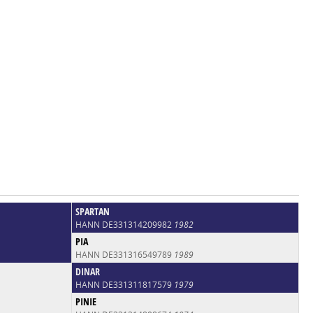
SPARTAN
HANN DE331314209982
1982
PIA
HANN DE331316549789
1989
DINAR
HANN DE331311817579
1979
PINIE