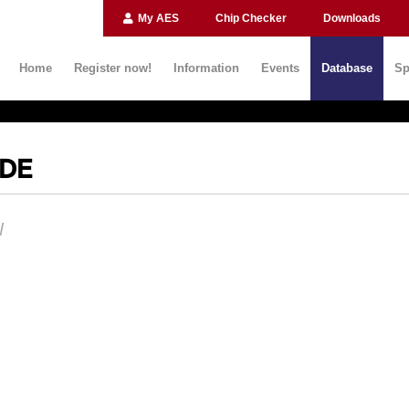
My AES
Chip Checker
Downloads
Home
Register now!
Information
Events
Database
Sp
IDE
N