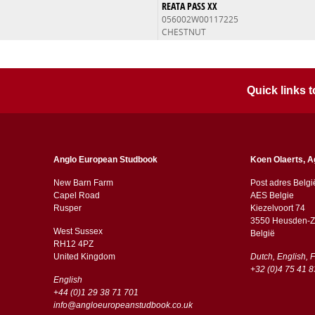
REATA PASS XX
056002W00117225
CHESTNUT
Quick links
Anglo European Studbook
Koen Olaerts, A
New Barn Farm
Post adres Belgi
Capel Road
AES Belgie
​​Rusper
Kiezelvoort 74
3550 Heusden-Z
West Sussex
België
RH12 4PZ
​​United Kingdom
Dutch, English, 
+32 (0)4 75 41 8
English
+44 (0)1 29 38 71 701
info@angloeuropeanstudbook.co.uk