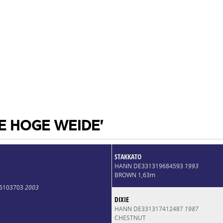
DE HOGE WEIDE'
STAKKATO
HANN DE331319684593
1993
BROWN 1,63m
6103703
2003
DIXIE
HANN DE331317412487
1987
CHESTNUT