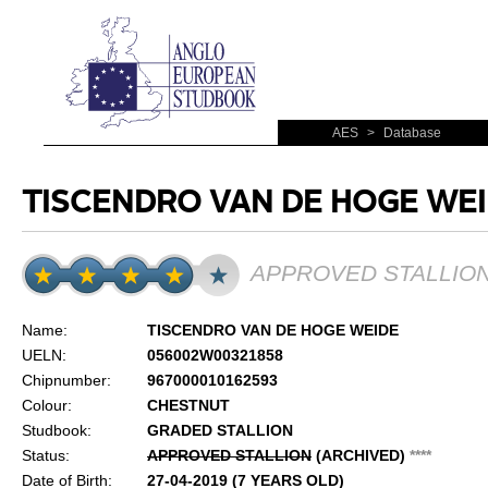
AES
>
Database
TISCENDRO VAN DE HOGE WE
APPROVED STALLIO
Name:
TISCENDRO VAN DE HOGE WEIDE
UELN:
056002W00321858
Chipnumber:
967000010162593
Colour:
CHESTNUT
Studbook:
GRADED STALLION
Status:
APPROVED STALLION
(ARCHIVED)
*
*
*
*
Date of Birth:
27-04-2019 (7 YEARS OLD)