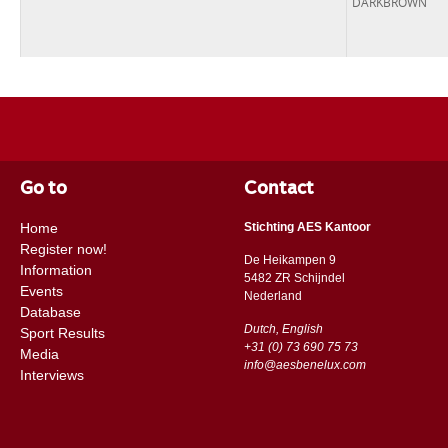
DARKBROWN
Go to
Contact
Home
Stichting AES Kantoor
Register now!
De Heikampen 9
Information
5482 ZR Schijndel
Events
​​Nederland
Database
Dutch, English
Sport Results
+31 (0) 73 690 75 73
Media
info@aesbenelux.com
Interviews