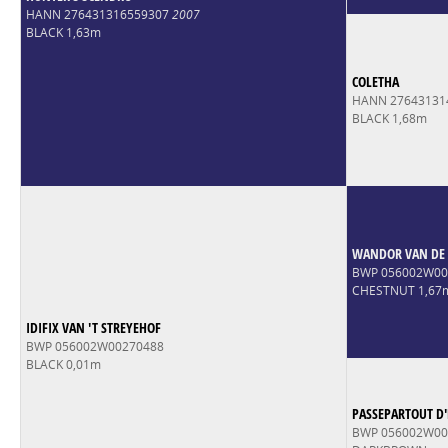
HANN 276431316559307
2007
BLACK 1,63m
COLETHA
HANN 27643131
BLACK 1,68m
WANDOR VAN DE 
BWP 056002W0
CHESTNUT 1,67
IDIFIX VAN 'T STREYEHOF
BWP 056002W00270488
BLACK 0,01m
PASSEPARTOUT D
BWP 056002W00