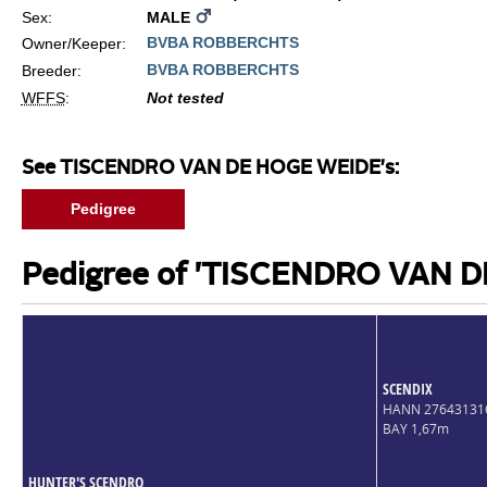
Sex:
MALE
BVBA ROBBERCHTS
Owner/Keeper:
BVBA ROBBERCHTS
Breeder:
WFFS
:
Not tested
See TISCENDRO VAN DE HOGE WEIDE's:
Pedigree
Pedigree of 'TISCENDRO VAN 
SCENDIX
HANN 27643131
BAY 1,67m
HUNTER'S SCENDRO