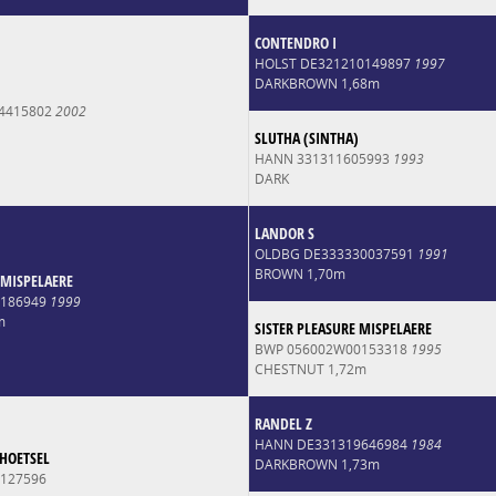
CONTENDRO I
HOLST DE321210149897
1997
DARKBROWN 1,68m
4415802
2002
SLUTHA (SINTHA)
HANN 331311605993
1993
DARK
LANDOR S
OLDBG DE333330037591
1991
BROWN 1,70m
MISPELAERE
0186949
1999
m
SISTER PLEASURE MISPELAERE
BWP 056002W00153318
1995
CHESTNUT 1,72m
RANDEL Z
HANN DE331319646984
1984
'HOETSEL
DARKBROWN 1,73m
127596