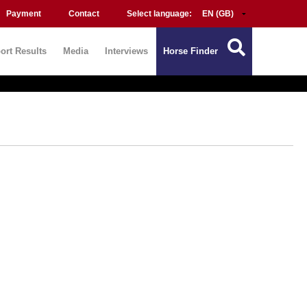
Payment
Contact
Select language:
ort Results
Media
Interviews
Horse Finder