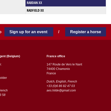
RABDAN XX
RADFIELD XX
 to
Sign up for an event
/
Register a horse
gent (Belgium)
France office
ë:
147 Route de Vers le Nant
74400 Chamonix
France
older
Dutch, English, French
+33 (0)6 86 82 47 03
French
aes.hilde@gmail.com
3 58