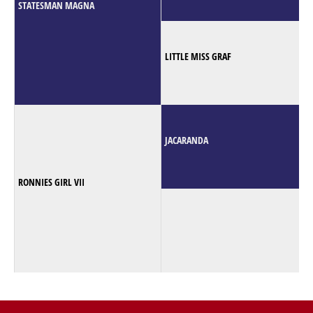
STATESMAN MAGNA
LITTLE MISS GRAF
JACARANDA
RONNIES GIRL VII