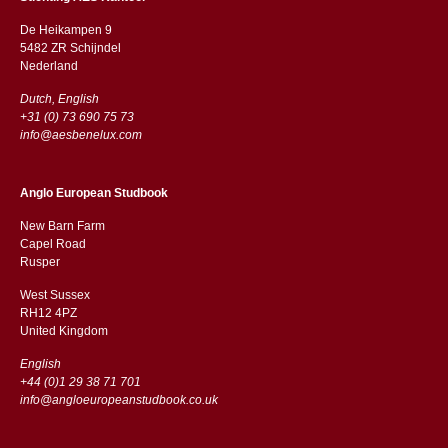
De Heikampen 9
5482 ZR Schijndel
​​Nederland
Dutch, English
+31 (0) 73 690 75 73
info@aesbenelux.com
Anglo European Studbook
New Barn Farm
Capel Road
​​Rusper
West Sussex
RH12 4PZ
​​United Kingdom
English
+44 (0)1 29 38 71 701
info@angloeuropeanstudbook.co.uk