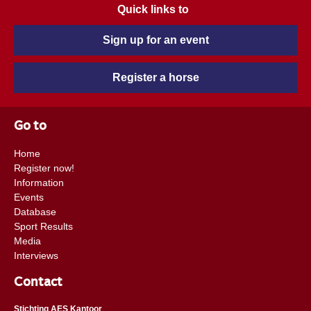
Quick links to
Sign up for an event
Register a horse
Go to
Home
Register now!
Information
Events
Database
Sport Results
Media
Interviews
Contact
Stichting AES Kantoor