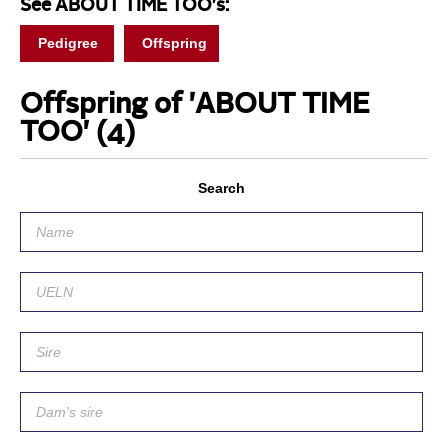
See ABOUT TIME TOO's:
Pedigree
Offspring
Offspring of 'ABOUT TIME
TOO'
(4)
Search