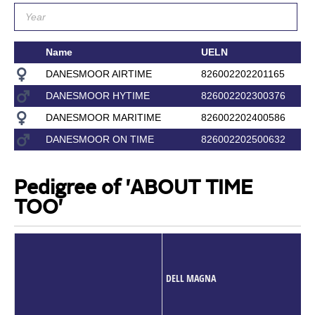
Name
UELN
DANESMOOR AIRTIME
826002202201165
DANESMOOR HYTIME
826002202300376
DANESMOOR MARITIME
826002202400586
DANESMOOR ON TIME
826002202500632
Pedigree of 'ABOUT TIME
TOO'
DELL MAGNA