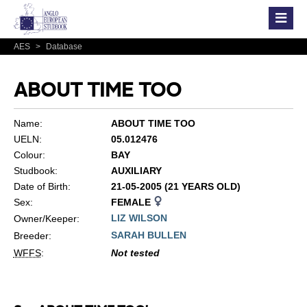
AES
>
Database
ABOUT TIME TOO
Name:
ABOUT TIME TOO
UELN:
05.012476
Colour:
BAY
Studbook:
AUXILIARY
Date of Birth:
21-05-2005 (21 YEARS OLD)
Sex:
FEMALE
LIZ WILSON
Owner/Keeper:
SARAH BULLEN
Breeder:
WFFS
:
Not tested