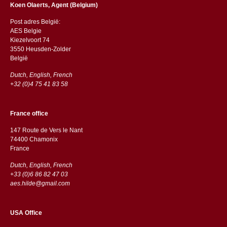
Koen Olaerts, Agent (Belgium)
Post adres België:
AES Belgie
Kiezelvoort 74
3550 Heusden-Zolder
België
Dutch, English, French
+32 (0)4 75 41 83 58
France office
147 Route de Vers le Nant
74400 Chamonix
France
Dutch, English, French
+33 (0)6 86 82 47 03
aes.hilde@gmail.com
USA Office