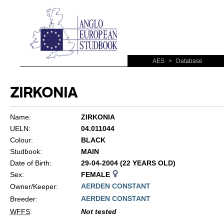
AES
>
Database
ZIRKONIA
Name:
ZIRKONIA
UELN:
04.011044
Colour:
BLACK
Studbook:
MAIN
Date of Birth:
29-04-2004 (22 YEARS OLD)
Sex:
FEMALE
AERDEN CONSTANT
Owner/Keeper:
AERDEN CONSTANT
Breeder:
WFFS
:
Not tested