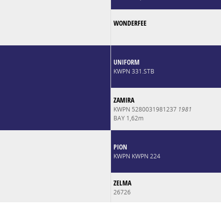
WONDERFEE
UNIFORM
KWPN 331.STB
ZAMIRA
KWPN 5280031981237
1981
BAY 1,62m
PION
KWPN KWPN 224
ZELMA
26726