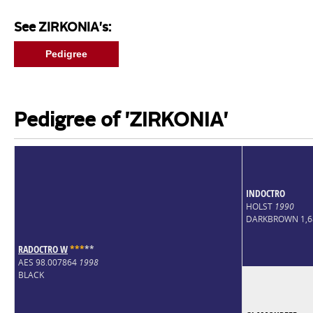
See ZIRKONIA's:
Pedigree
Pedigree of 'ZIRKONIA'
INDOCTRO
HOLST
1990
DARKBROWN 1,
RADOCTRO W
*
*
*
*
*
AES 98.007864
1998
BLACK