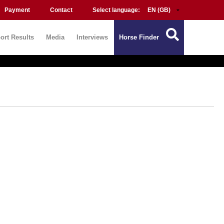
Payment
Contact
Select language:
ort Results
Media
Interviews
Horse Finder