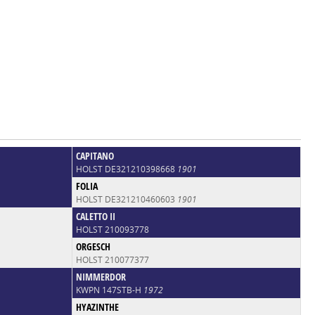
CAPITANO
HOLST DE321210398668
1901
FOLIA
HOLST DE321210460603
1901
CALETTO II
HOLST 210093778
ORGESCH
HOLST 210077377
NIMMERDOR
KWPN 147STB-H
1972
HYAZINTHE