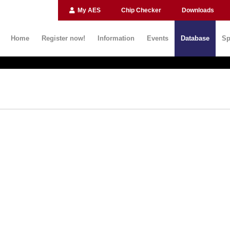
My AES
Chip Checker
Downloads
Home
Register now!
Information
Events
Database
Sp