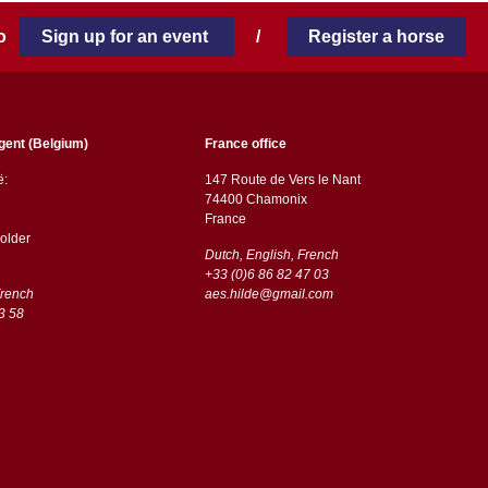
 to
Sign up for an event
/
Register a horse
gent (Belgium)
France office
ë:
147 Route de Vers le Nant
74400 Chamonix
France
older
Dutch, English, French
+33 (0)6 86 82 47 03
French
aes.hilde@gmail.com
3 58