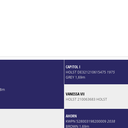
CAPITOL I
HOLST DE321210615475
1975
GREY 1,69m
68m
VANESSA VII
HOLST 210063683 HOLST
AHORN
KWPN 528003198200009
2038
BROWN 1,69m