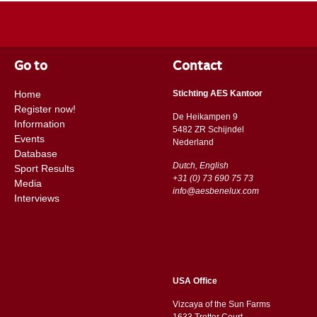
Go to
Contact
Home
Stichting AES Kantoor
Register now!
De Heikampen 9
Information
5482 ZR Schijndel
Events
​​Nederland
Database
Dutch, English
Sport Results
+31 (0) 73 690 75 73
Media
info@aesbenelux.com
Interviews
USA Office
Vizcaya of the Sun Farms
1633 Trotter Court