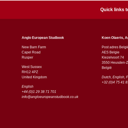
Quick links
Anglo European Studbook
Koen Olaerts, A
New Barn Farm
Post adres Belgi
Capel Road
AES Belgie
​​Rusper
Kiezelvoort 74
3550 Heusden-Z
West Sussex
België
RH12 4PZ
​​United Kingdom
Dutch, English, 
+32 (0)4 75 41 8
English
+44 (0)1 29 38 71 701
info@angloeuropeanstudbook.co.uk