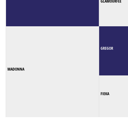
GLAMOURFEE
GREGOR
MADONNA
FIEKA