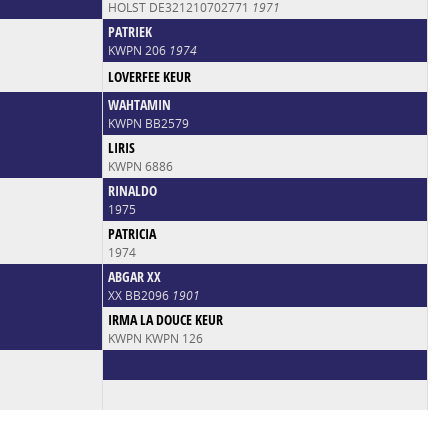
HOLST DE321210702771
1971
PATRIEK
KWPN 206
1974
LOVERFEE KEUR
WAHTAMIN
KWPN BB2579
LIRIS
KWPN 6886
RINALDO
1975
PATRICIA
1974
ABGAR XX
XX BB2096
1901
IRMA LA DOUCE KEUR
KWPN KWPN 126