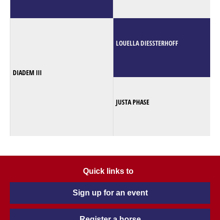
LOUELLA DIESSTERHOFF
DIADEM III
JUSTA PHASE
Quick links to
Sign up for an event
Register a horse