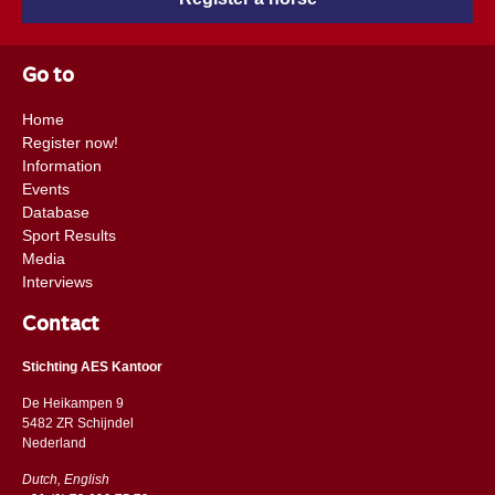
Go to
Home
Register now!
Information
Events
Database
Sport Results
Media
Interviews
Contact
Stichting AES Kantoor
De Heikampen 9
5482 ZR Schijndel
​​Nederland
Dutch, English