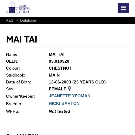
AES
>
Database
MAI TAI
Name:
MAI TAI
UELN:
03.010320
Colour:
CHESTNUT
Studbook:
MAIN
Date of Birth:
13-06-2003 (23 YEARS OLD)
Sex:
FEMALE
JEANETTE YEOMAN
Owner/Keeper:
NICKI BARTON
Breeder:
WFFS
:
Not tested