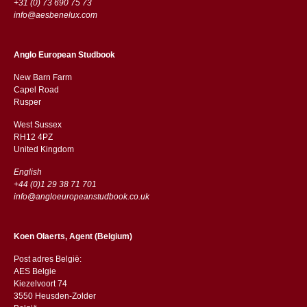
+31 (0) 73 690 75 73
info@aesbenelux.com
Anglo European Studbook
New Barn Farm
Capel Road
​​Rusper
West Sussex
RH12 4PZ
​​United Kingdom
English
+44 (0)1 29 38 71 701
info@angloeuropeanstudbook.co.uk
Koen Olaerts, Agent (Belgium)
Post adres België:
AES Belgie
Kiezelvoort 74
3550 Heusden-Zolder