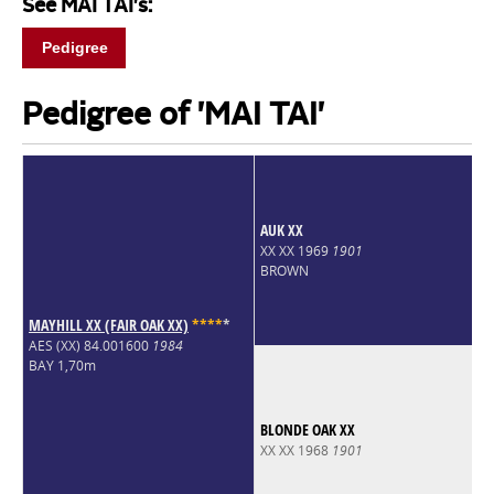
See MAI TAI's:
Pedigree
Pedigree of 'MAI TAI'
AUK XX
XX XX 1969
1901
BROWN
MAYHILL XX (FAIR OAK XX)
*
*
*
*
*
AES (XX) 84.001600
1984
BAY 1,70m
BLONDE OAK XX
XX XX 1968
1901