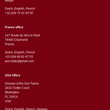
België
Dutch, English, French
+32 (0)4 75 41 83 58
France office
147 Route de Vers le Nant
74400 Chamonix
France
Dutch, English, French
+33 (0)6 86 82 47 03
aes.hilde@gmail.com
USA Office
Vizcaya of the Sun Farms
1633 Trotter Court
Wellington
FL 33414
USA
Dutch, English, French, German