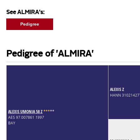
See ALMIRA's:
Pedigree
Pedigree of 'ALMIRA'
ALEXIS Z
HANN 31021427
ALEXIS UMONIA 58 Z
*
*
*
*
*
AES 97.007861
1997
BAY