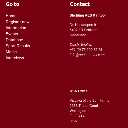
Go to
Contact
Home
Stichting AES Kantoor
Register now!
De Heikampen 9
Information
5482 ZR Schijndel
Events
​​Nederland
Database
Dutch, English
Sport Results
+31 (0) 73 690 75 73
Media
info@aesbenelux.com
Interviews
USA Office
Vizcaya of the Sun Farms
1633 Trotter Court
Wellington
FL 33414
USA