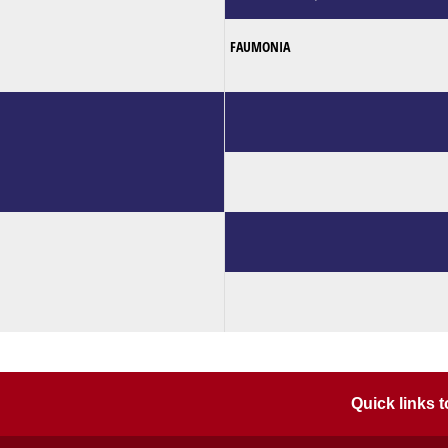
FAUMONIA
Quick links