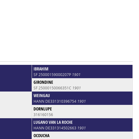
IBRAHIM
SF 25000159000207P
1901
GIRONDINE
SF 25000150066351C
1901
WEINGAU
HANN DE331310396754
1901
DORNLUPE
316160156
LUGANO VAN LA ROCHE
HANN DE331314502663
1901
OCOUCHA