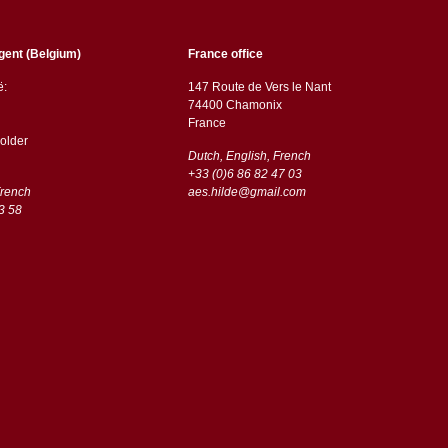
gent (Belgium)
France office
ë:
147 Route de Vers le Nant
74400 Chamonix
France
older
Dutch, English, French
+33 (0)6 86 82 47 03
French
aes.hilde@gmail.com
3 58