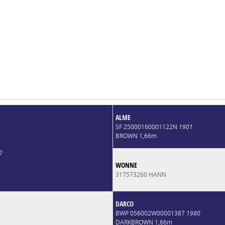
ALME
SF 25000160001122N
1901
BROWN 1,66m
7
WONNE
317573260 HANN
DARCO
BWP 056002W00001387
1980
DARKBROWN 1,66m