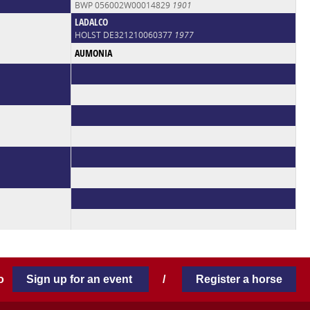
BWP 056002W00014829
1901
LADALCO
HOLST DE321210060377
1977
AUMONIA
 to
Sign up for an event
/
Register a horse