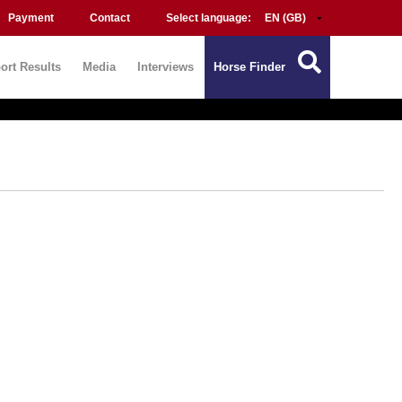
Payment
Contact
Select language:
ort Results
Media
Interviews
Horse Finder