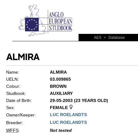
AES
>
Database
ALMIRA
Name:
ALMIRA
UELN:
03.009865
Colour:
BROWN
Studbook:
AUXILIARY
Date of Birth:
29-05-2003 (23 YEARS OLD)
Sex:
FEMALE
LUC ROELANDTS
Owner/Keeper:
LUC ROELANDTS
Breeder:
WFFS
:
Not tested