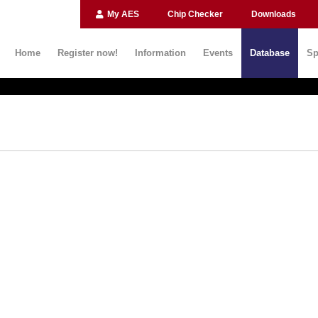
My AES
Chip Checker
Downloads
Home
Register now!
Information
Events
Database
Sp