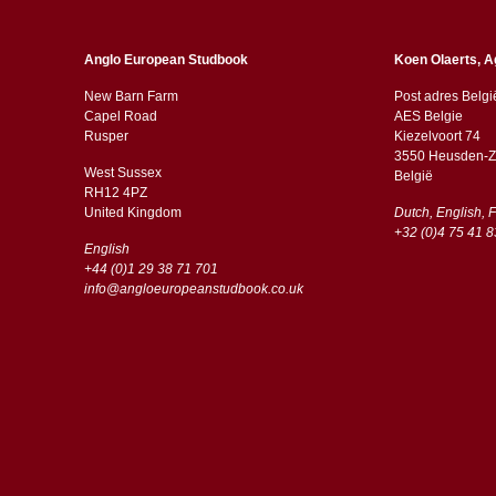
Anglo European Studbook
Koen Olaerts, A
New Barn Farm
Post adres Belgi
Capel Road
AES Belgie
​​Rusper
Kiezelvoort 74
3550 Heusden-Z
West Sussex
België
RH12 4PZ
​​United Kingdom
Dutch, English, 
+32 (0)4 75 41 8
English
+44 (0)1 29 38 71 701
info@angloeuropeanstudbook.co.uk