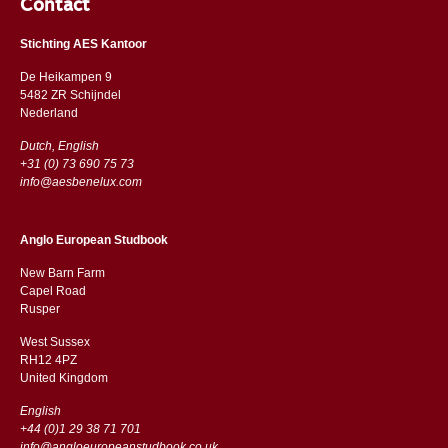
Contact
Stichting AES Kantoor
De Heikampen 9
5482 ZR Schijndel
​​Nederland
Dutch, English
+31 (0) 73 690 75 73
info@aesbenelux.com
Anglo European Studbook
New Barn Farm
Capel Road
​​Rusper
West Sussex
RH12 4PZ
​​United Kingdom
English
+44 (0)1 29 38 71 701
info@angloeuropeanstudbook.co.uk