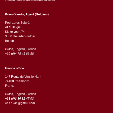
Koen Olaerts, Agent (Belgium)
Post adres België:
AES Belgie
Kiezelvoort 74
3550 Heusden-Zolder
België
Dutch, English, French
+32 (0)4 75 41 83 58
France office
147 Route de Vers le Nant
74400 Chamonix
France
Dutch, English, French
+33 (0)6 86 82 47 03
aes.hilde@gmail.com