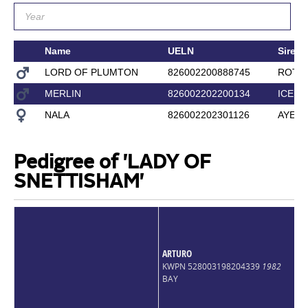
Name
UELN
Sire
LORD OF PLUMTON
826002200888745
ROTS
MERLIN
826002202200134
ICEFY
NALA
826002202301126
AYE A
Pedigree of 'LADY OF
SNETTISHAM'
ARTURO
KWPN 528003198204339
1982
BAY