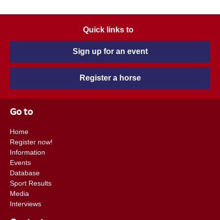
Quick links to
Sign up for an event
Register a horse
Go to
Home
Register now!
Information
Events
Database
Sport Results
Media
Interviews