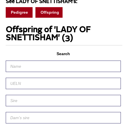
See LADY OF SNETTISHAM's:
Pedigree
Offspring
Offspring of 'LADY OF
SNETTISHAM'
(3)
Search