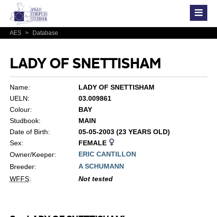
AES
>
Database
LADY OF SNETTISHAM
Name:
LADY OF SNETTISHAM
UELN:
03.009861
Colour:
BAY
Studbook:
MAIN
Date of Birth:
05-05-2003 (23 YEARS OLD)
Sex:
FEMALE
ERIC CANTILLON
Owner/Keeper:
A SCHUMANN
Breeder:
WFFS
:
Not tested