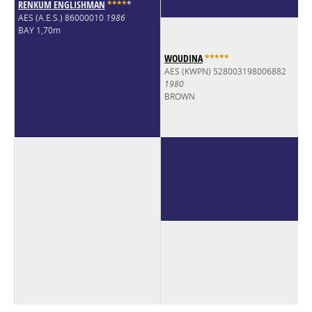
RENKUM ENGLISHMAN
*
*
*
*
*
AES (A.E.S.) 86000010
1986
BAY 1,70m
WOUDINA
*
*
*
*
*
AES (KWPN) 528003198006882
1980
BROWN