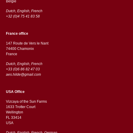
België
Dutch, English, French
+32 (0)4 75 41 83 58
France office
147 Route de Vers le Nant
74400 Chamonix
France
Dutch, English, French
+33 (0)6 86 82 47 03
aes.hilde@gmail.com
USA Office
Vizcaya of the Sun Farms
1633 Trotter Court
Wellington
FL 33414
USA
Dutch, English, French, German