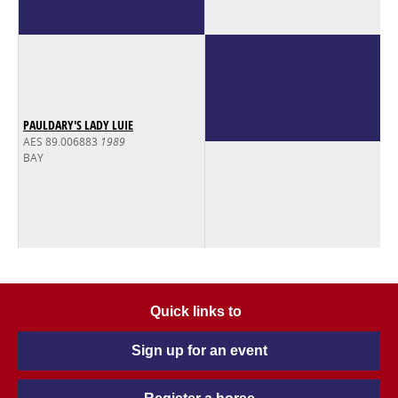
PAULDARY'S LADY LUIE
AES 89.006883
1989
BAY
Quick links to
Sign up for an event