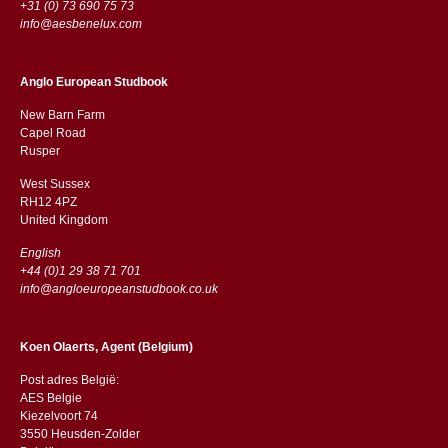
+31 (0) 73 690 75 73
info@aesbenelux.com
Anglo European Studbook
New Barn Farm
Capel Road
​​Rusper
West Sussex
RH12 4PZ
​​United Kingdom
English
+44 (0)1 29 38 71 701
info@angloeuropeanstudbook.co.uk
Koen Olaerts, Agent (Belgium)
Post adres België:
AES Belgie
Kiezelvoort 74
3550 Heusden-Zolder