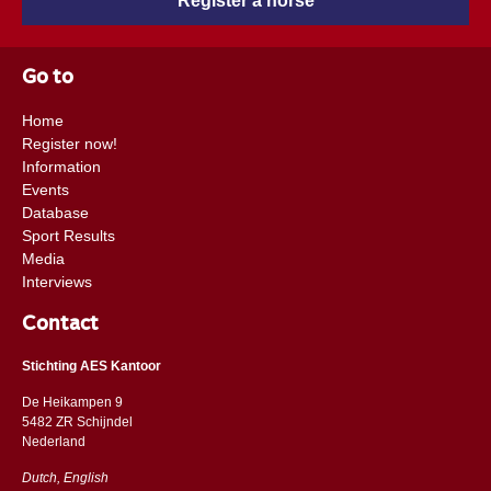
Register a horse
Go to
Home
Register now!
Information
Events
Database
Sport Results
Media
Interviews
Contact
Stichting AES Kantoor
De Heikampen 9
5482 ZR Schijndel
​​Nederland
Dutch, English