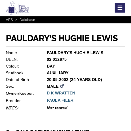
AES
>
Database
PAULDARY'S HUGHIE LEWIS
Name:
PAULDARY'S HUGHIE LEWIS
UELN:
02.012675
Colour:
BAY
Studbook:
AUXILIARY
Date of Birth:
20-05-2002 (24 YEARS OLD)
Sex:
MALE
D K WRATTEN
Owner/Keeper:
PAULA FILER
Breeder:
WFFS
:
Not tested