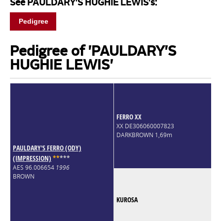
See PAULDARY'S HUGHIE LEWIS's:
Pedigree
Pedigree of 'PAULDARY'S
HUGHIE LEWIS'
FERRO XX
XX DE306060007823
DARKBROWN 1,69m
PAULDARY'S FERRO (ODY)
(IMPRESSION)
*
*
*
*
*
AES 96.006654
1996
BROWN
KUROSA