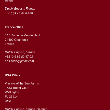
België
Dutch, English, French
+32 (0)4 75 41 83 58
France office
147 Route de Vers le Nant
74400 Chamonix
France
Dutch, English, French
+33 (0)6 86 82 47 03
aes.hilde@gmail.com
USA Office
Vizcaya of the Sun Farms
1633 Trotter Court
Wellington
FL 33414
USA
Dutch, English, French, German