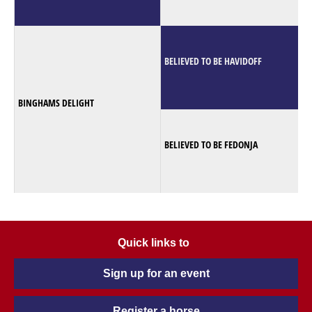
BELIEVED TO BE HAVIDOFF
BINGHAMS DELIGHT
BELIEVED TO BE FEDONJA
Quick links to
Sign up for an event
Register a horse