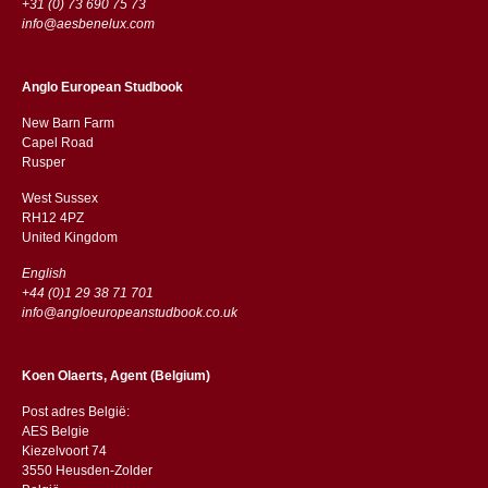
+31 (0) 73 690 75 73
info@aesbenelux.com
Anglo European Studbook
New Barn Farm
Capel Road
​​Rusper
West Sussex
RH12 4PZ
​​United Kingdom
English
+44 (0)1 29 38 71 701
info@angloeuropeanstudbook.co.uk
Koen Olaerts, Agent (Belgium)
Post adres België:
AES Belgie
Kiezelvoort 74
3550 Heusden-Zolder