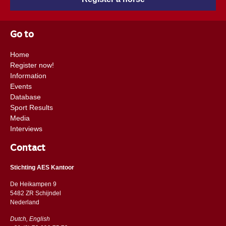
Go to
Home
Register now!
Information
Events
Database
Sport Results
Media
Interviews
Contact
Stichting AES Kantoor
De Heikampen 9
5482 ZR Schijndel
​​Nederland
Dutch, English