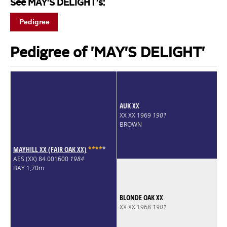
See MAY'S DELIGHT's:
Pedigree
Pedigree of 'MAY'S DELIGHT'
AUK XX
XX XX 1969
1901
BROWN
MAYHILL XX (FAIR OAK XX)
*
*
*
*
*
AES (XX) 84.001600
1984
BAY 1,70m
BLONDE OAK XX
XX XX 1968
1901