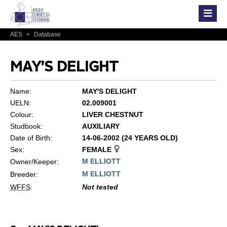
AES
>
Database
MAY'S DELIGHT
Name:
MAY'S DELIGHT
UELN:
02.009001
Colour:
LIVER CHESTNUT
Studbook:
AUXILIARY
Date of Birth:
14-06-2002 (24 YEARS OLD)
Sex:
FEMALE
M ELLIOTT
Owner/Keeper:
M ELLIOTT
Breeder:
WFFS
:
Not tested