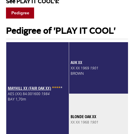
See PLAY IT COOL's:
Pedigree
Pedigree of 'PLAY IT COOL'
AUK XX
XX XX 1969
1901
BROWN
MAYHILL XX (FAIR OAK XX)
*
*
*
*
*
AES (XX) 84.001600
1984
BAY 1,70m
BLONDE OAK XX
XX XX 1968
1901