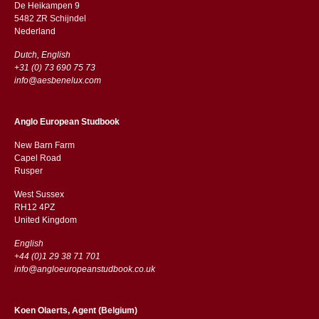
De Heikampen 9
5482 ZR Schijndel
​​Nederland
Dutch, English
+31 (0) 73 690 75 73
info@aesbenelux.com
Anglo European Studbook
New Barn Farm
Capel Road
​​Rusper
West Sussex
RH12 4PZ
​​United Kingdom
English
+44 (0)1 29 38 71 701
info@angloeuropeanstudbook.co.uk
Koen Olaerts, Agent (Belgium)