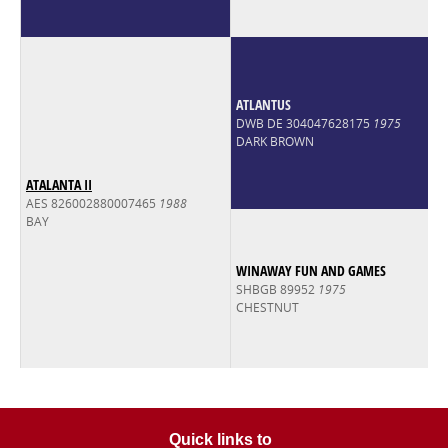
ATLANTUS
DWB DE 304047628175
1975
DARK BROWN
ATALANTA II
AES 826002880007465
1988
BAY
WINAWAY FUN AND GAMES
SHBGB 89952
1975
CHESTNUT
Quick links to