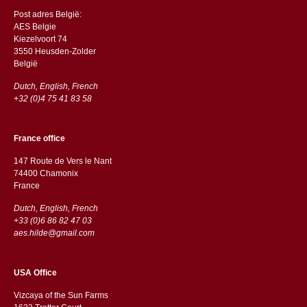
Post adres België:
AES Belgie
Kiezelvoort 74
3550 Heusden-Zolder
België
Dutch, English, French
+32 (0)4 75 41 83 58
France office
147 Route de Vers le Nant
74400 Chamonix
France
Dutch, English, French
+33 (0)6 86 82 47 03
aes.hilde@gmail.com
USA Office
Vizcaya of the Sun Farms