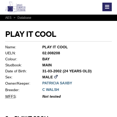
AES
>
Database
PLAY IT COOL
Name:
PLAY IT COOL
UELN:
02.008208
Colour:
BAY
Studbook:
MAIN
Date of Birth:
31-03-2002 (24 YEARS OLD)
Sex:
MALE
PATRICIA SAXBY
Owner/Keeper:
C WALSH
Breeder:
WFFS
:
Not tested