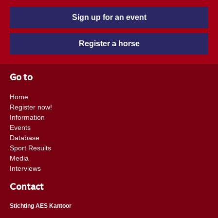
Sign up for an event
Register a horse
Go to
Home
Register now!
Information
Events
Database
Sport Results
Media
Interviews
Contact
Stichting AES Kantoor