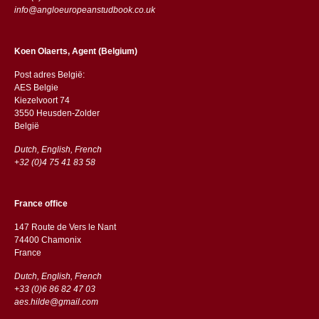
info@angloeuropeanstudbook.co.uk
Koen Olaerts, Agent (Belgium)
Post adres België:
AES Belgie
Kiezelvoort 74
3550 Heusden-Zolder
België
Dutch, English, French
+32 (0)4 75 41 83 58
France office
147 Route de Vers le Nant
74400 Chamonix
France
Dutch, English, French
+33 (0)6 86 82 47 03
aes.hilde@gmail.com