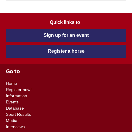
Quick links to
Sign up for an event
Register a horse
Go to
Home
Register now!
Information
Events
Database
Sport Results
Media
Interviews