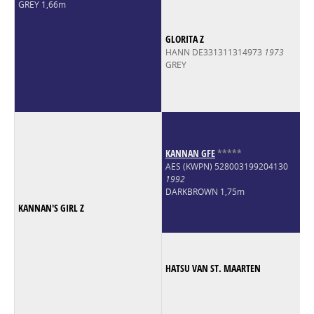
GREY 1,66m
GLORITA Z
HANN DE331311314973
1973
GREY
KANNAN GFE
*
*
*
*
*
AES (KWPN) 528003199204130
1992
DARKBROWN 1,75m
KANNAN'S GIRL Z
HATSU VAN ST. MAARTEN