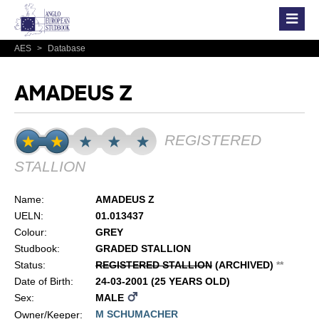
AES
>
Database
AMADEUS Z
REGISTERED
STALLION
Name:
AMADEUS Z
UELN:
01.013437
Colour:
GREY
Studbook:
GRADED STALLION
Status:
REGISTERED STALLION
(ARCHIVED)
*
*
Date of Birth:
24-03-2001 (25 YEARS OLD)
Sex:
MALE
M SCHUMACHER
Owner/Keeper: