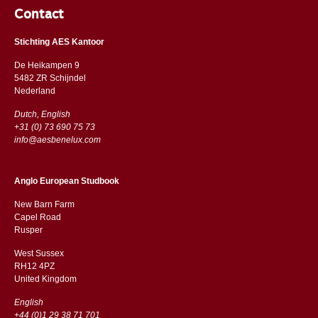
Contact
Stichting AES Kantoor
De Heikampen 9
5482 ZR Schijndel
​​Nederland
Dutch, English
+31 (0) 73 690 75 73
info@aesbenelux.com
Anglo European Studbook
New Barn Farm
Capel Road
​​Rusper
West Sussex
RH12 4PZ
​​United Kingdom
English
+44 (0)1 29 38 71 701