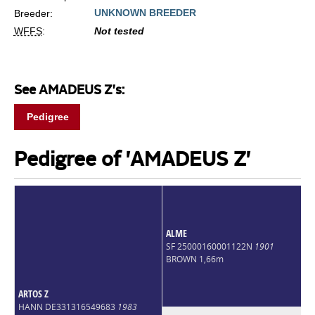
UNKNOWN BREEDER
Breeder:
WFFS
:
Not tested
See AMADEUS Z's:
Pedigree
Pedigree of 'AMADEUS Z'
ALME
SF 25000160001122N
1901
BROWN 1,66m
ARTOS Z
HANN DE331316549683
1983