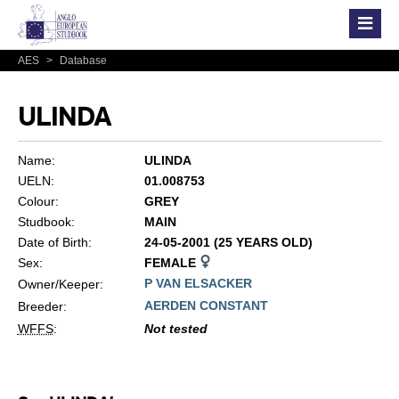
AES
>
Database
ULINDA
Name:
ULINDA
UELN:
01.008753
Colour:
GREY
Studbook:
MAIN
Date of Birth:
24-05-2001 (25 YEARS OLD)
Sex:
FEMALE
P VAN ELSACKER
Owner/Keeper:
AERDEN CONSTANT
Breeder:
WFFS
:
Not tested