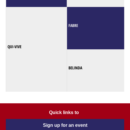
FABRE
QUI-VIVE
BELINDA
Quick links to
Sign up for an event