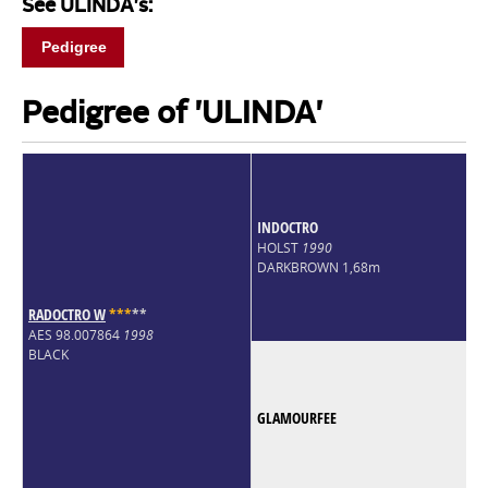
See ULINDA's:
Pedigree
Pedigree of 'ULINDA'
INDOCTRO
HOLST
1990
DARKBROWN 1,68m
RADOCTRO W
*
*
*
*
*
AES 98.007864
1998
BLACK
GLAMOURFEE