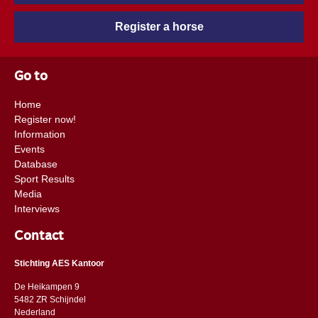
Register a horse
Go to
Home
Register now!
Information
Events
Database
Sport Results
Media
Interviews
Contact
Stichting AES Kantoor
De Heikampen 9
5482 ZR Schijndel
​​Nederland