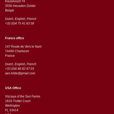
Kiezelvoort 74
3550 Heusden-Zolder
België
Dutch, English, French
+32 (0)4 75 41 83 58
France office
147 Route de Vers le Nant
74400 Chamonix
France
Dutch, English, French
+33 (0)6 86 82 47 03
aes.hilde@gmail.com
USA Office
Vizcaya of the Sun Farms
1633 Trotter Court
Wellington
FL 33414