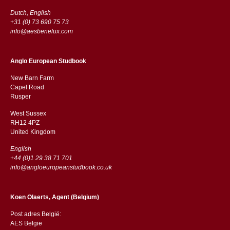
Dutch, English
+31 (0) 73 690 75 73
info@aesbenelux.com
Anglo European Studbook
New Barn Farm
Capel Road
​​Rusper
West Sussex
RH12 4PZ
​​United Kingdom
English
+44 (0)1 29 38 71 701
info@angloeuropeanstudbook.co.uk
Koen Olaerts, Agent (Belgium)
Post adres België:
AES Belgie