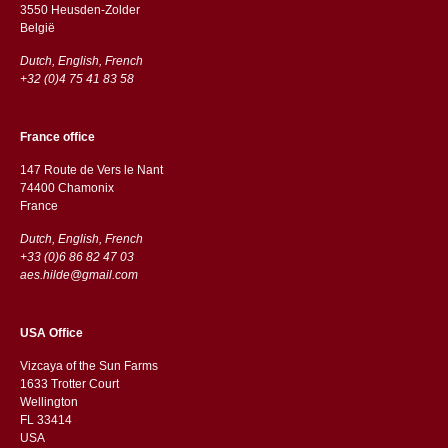
3550 Heusden-Zolder
België
Dutch, English, French
+32 (0)4 75 41 83 58
France office
147 Route de Vers le Nant
74400 Chamonix
France
Dutch, English, French
+33 (0)6 86 82 47 03
aes.hilde@gmail.com
USA Office
Vizcaya of the Sun Farms
1633 Trotter Court
Wellington
FL 33414
USA