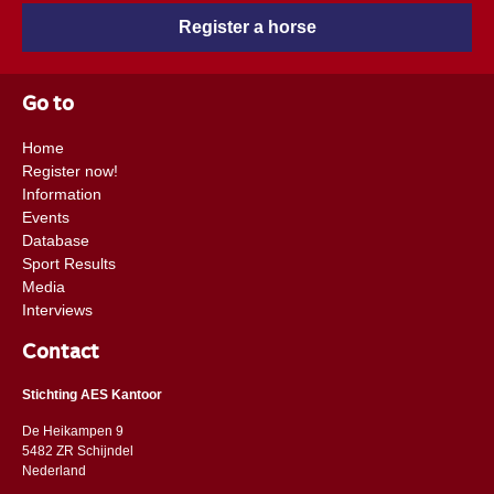
Register a horse
Go to
Home
Register now!
Information
Events
Database
Sport Results
Media
Interviews
Contact
Stichting AES Kantoor
De Heikampen 9
5482 ZR Schijndel
​​Nederland