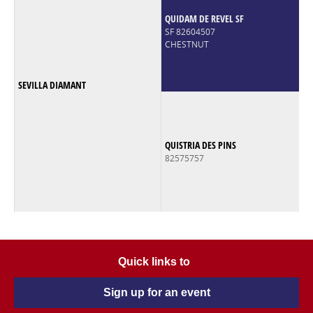
QUIDAM DE REVEL SF
SF 82604507
CHESTNUT
SEVILLA DIAMANT
QUISTRIA DES PINS
82575757
Quick links to
Sign up for an event