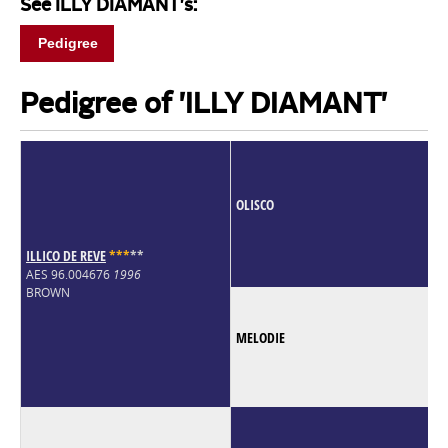
See ILLY DIAMANT's:
Pedigree
Pedigree of 'ILLY DIAMANT'
OLISCO
ILLICO DE REVE
*
*
*
*
*
AES 96.004676
1996
BROWN
MELODIE