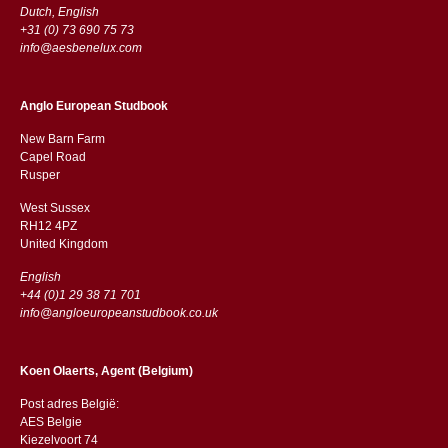
Dutch, English
+31 (0) 73 690 75 73
info@aesbenelux.com
Anglo European Studbook
New Barn Farm
Capel Road
​​Rusper
West Sussex
RH12 4PZ
​​United Kingdom
English
+44 (0)1 29 38 71 701
info@angloeuropeanstudbook.co.uk
Koen Olaerts, Agent (Belgium)
Post adres België:
AES Belgie
Kiezelvoort 74