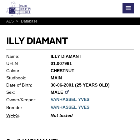
AES
>
Database
ILLY DIAMANT
Name:
ILLY DIAMANT
UELN:
01.007961
Colour:
CHESTNUT
Studbook:
MAIN
Date of Birth:
30-06-2001 (25 YEARS OLD)
Sex:
MALE
VANHASSEL YVES
Owner/Keeper:
VANHASSEL YVES
Breeder:
WFFS
:
Not tested