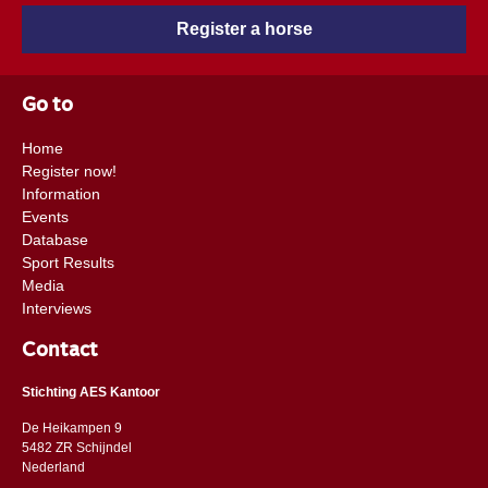
Register a horse
Go to
Home
Register now!
Information
Events
Database
Sport Results
Media
Interviews
Contact
Stichting AES Kantoor
De Heikampen 9
5482 ZR Schijndel
​​Nederland