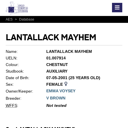
AES
>
Database
LANTALLACK MAYHEM
Name:
LANTALLACK MAYHEM
UELN:
01.007914
Colour:
CHESTNUT
Studbook:
AUXILIARY
Date of Birth:
07-05-2001 (25 YEARS OLD)
Sex:
FEMALE
EMMA VOYSEY
Owner/Keeper:
V BROWN
Breeder:
WFFS
:
Not tested