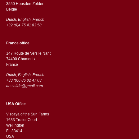
3550 Heusden-Zolder
België
Dutch, English, French
+32 (0)4 75 41 83 58
France office
147 Route de Vers le Nant
74400 Chamonix
France
Dutch, English, French
+33 (0)6 86 82 47 03
aes.hilde@gmail.com
USA Office
Vizcaya of the Sun Farms
1633 Trotter Court
Wellington
FL 33414
USA