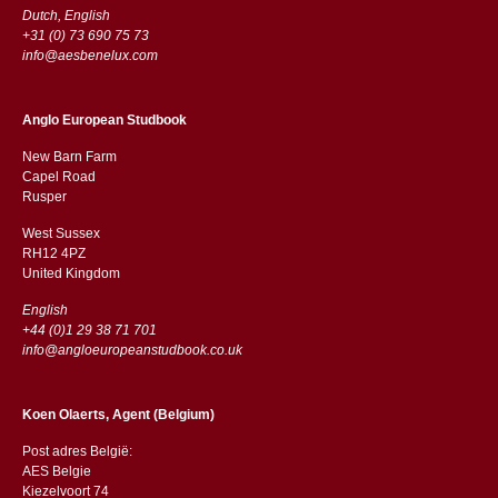
Dutch, English
+31 (0) 73 690 75 73
info@aesbenelux.com
Anglo European Studbook
New Barn Farm
Capel Road
​​Rusper
West Sussex
RH12 4PZ
​​United Kingdom
English
+44 (0)1 29 38 71 701
info@angloeuropeanstudbook.co.uk
Koen Olaerts, Agent (Belgium)
Post adres België:
AES Belgie
Kiezelvoort 74