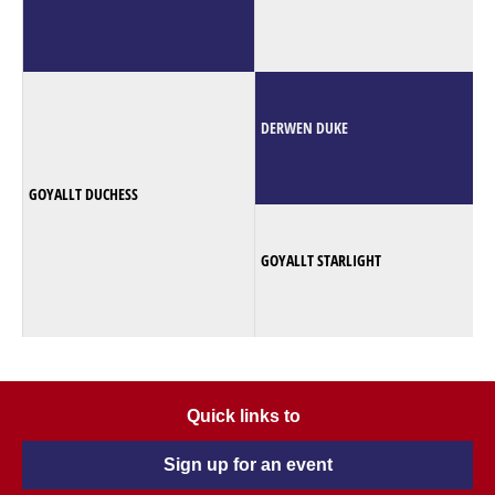
DERWEN DUKE
GOYALLT DUCHESS
GOYALLT STARLIGHT
Quick links to
Sign up for an event