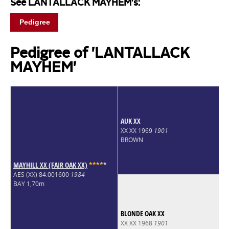
See LANTALLACK MAYHEM's:
Pedigree
Pedigree of 'LANTALLACK
MAYHEM'
AUK XX
XX XX 1969
1901
BROWN
MAYHILL XX (FAIR OAK XX)
*
*
*
*
*
AES (XX) 84.001600
1984
BAY 1,70m
BLONDE OAK XX
XX XX 1968
1901