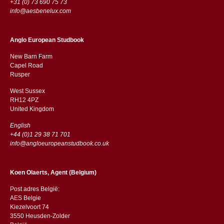
+31 (0) 73 690 75 73
info@aesbenelux.com
Anglo European Studbook
New Barn Farm
Capel Road
​​Rusper
West Sussex
RH12 4PZ
​​United Kingdom
English
+44 (0)1 29 38 71 701
info@angloeuropeanstudbook.co.uk
Koen Olaerts, Agent (Belgium)
Post adres België:
AES Belgie
Kiezelvoort 74
3550 Heusden-Zolder