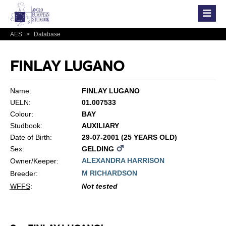
AES
>
Database
FINLAY LUGANO
Name:
FINLAY LUGANO
UELN:
01.007533
Colour:
BAY
Studbook:
AUXILIARY
Date of Birth:
29-07-2001 (25 YEARS OLD)
Sex:
GELDING
ALEXANDRA HARRISON
Owner/Keeper:
M RICHARDSON
Breeder:
WFFS
:
Not tested