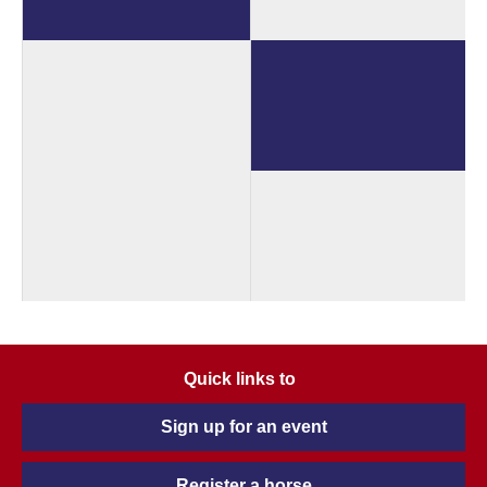
Quick links to
Sign up for an event
Register a horse