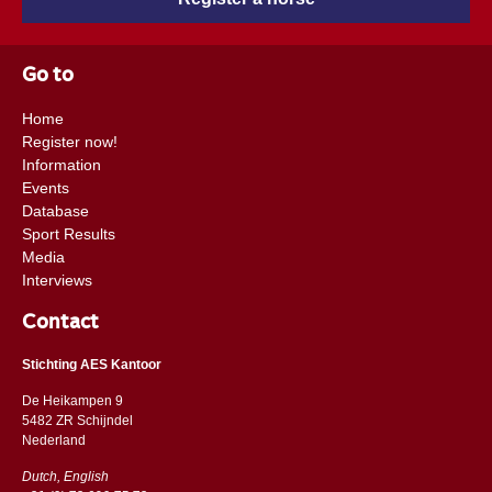
Go to
Home
Register now!
Information
Events
Database
Sport Results
Media
Interviews
Contact
Stichting AES Kantoor
De Heikampen 9
5482 ZR Schijndel
​​Nederland
Dutch, English