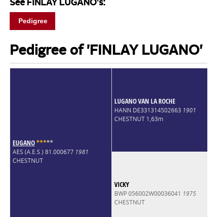
See FINLAY LUGANO's:
Pedigree
Pedigree of 'FINLAY LUGANO'
LUGANO VAN LA ROCHE
HANN DE331314502663
1901
CHESTNUT 1,63m
EUGANO
*
*
*
*
*
AES (A.E.S.) 81.000677
1981
CHESTNUT
VICKY
BWP 056002W00036041
1975
CHESTNUT