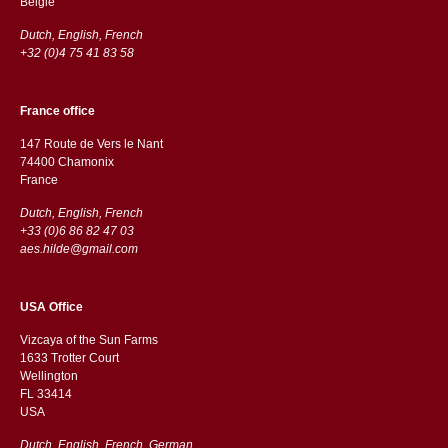
België
Dutch, English, French
+32 (0)4 75 41 83 58
France office
147 Route de Vers le Nant
74400 Chamonix
France
Dutch, English, French
+33 (0)6 86 82 47 03
aes.hilde@gmail.com
USA Office
Vizcaya of the Sun Farms
1633 Trotter Court
Wellington
FL 33414
USA
Dutch, English, French, German