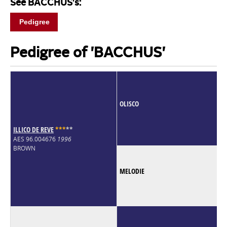
See BACCHUS's:
Pedigree
Pedigree of 'BACCHUS'
OLISCO
ILLICO DE REVE
*
*
*
*
*
AES 96.004676
1996
BROWN
MELODIE