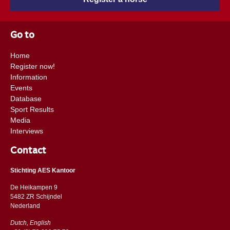
Go to
Home
Register now!
Information
Events
Database
Sport Results
Media
Interviews
Contact
Stichting AES Kantoor
De Heikampen 9
5482 ZR Schijndel
​​Nederland
Dutch, English