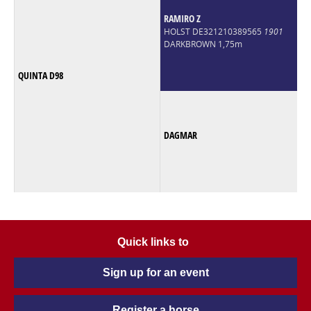
RAMIRO Z
HOLST DE321210389565
1901
DARKBROWN 1,75m
QUINTA D98
DAGMAR
Quick links to
Sign up for an event
Register a horse