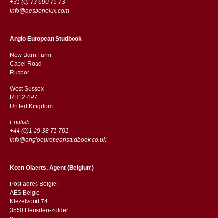
+31 (0) 73 690 75 73
info@aesbenelux.com
Anglo European Studbook
New Barn Farm
Capel Road
​​Rusper
West Sussex
RH12 4PZ
​​United Kingdom
English
+44 (0)1 29 38 71 701
info@angloeuropeanstudbook.co.uk
Koen Olaerts, Agent (Belgium)
Post adres België:
AES Belgie
Kiezelvoort 74
3550 Heusden-Zolder