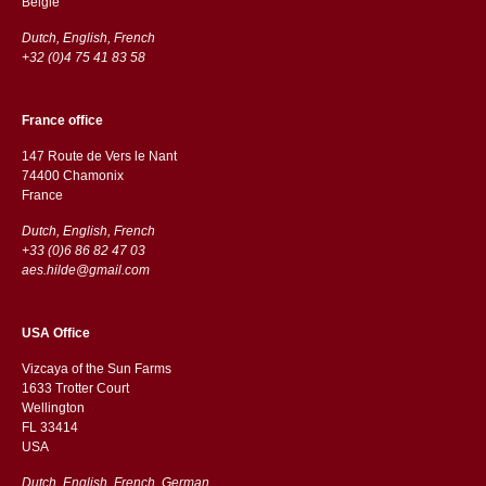
België
Dutch, English, French
+32 (0)4 75 41 83 58
France office
147 Route de Vers le Nant
74400 Chamonix
France
Dutch, English, French
+33 (0)6 86 82 47 03
aes.hilde@gmail.com
USA Office
Vizcaya of the Sun Farms
1633 Trotter Court
Wellington
FL 33414
USA
Dutch, English, French, German