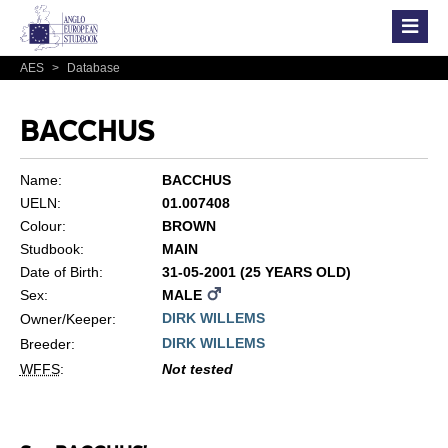
AES
>
Database
BACCHUS
Name:
BACCHUS
UELN:
01.007408
Colour:
BROWN
Studbook:
MAIN
Date of Birth:
31-05-2001 (25 YEARS OLD)
Sex:
MALE
DIRK WILLEMS
Owner/Keeper:
DIRK WILLEMS
Breeder:
WFFS
:
Not tested