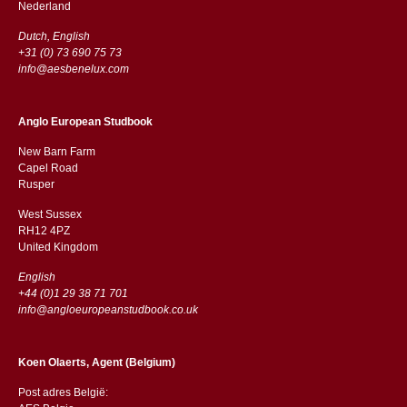
​​Nederland
Dutch, English
+31 (0) 73 690 75 73
info@aesbenelux.com
Anglo European Studbook
New Barn Farm
Capel Road
​​Rusper
West Sussex
RH12 4PZ
​​United Kingdom
English
+44 (0)1 29 38 71 701
info@angloeuropeanstudbook.co.uk
Koen Olaerts, Agent (Belgium)
Post adres België: