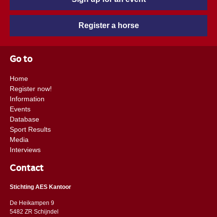
Register a horse
Go to
Home
Register now!
Information
Events
Database
Sport Results
Media
Interviews
Contact
Stichting AES Kantoor
De Heikampen 9
5482 ZR Schijndel