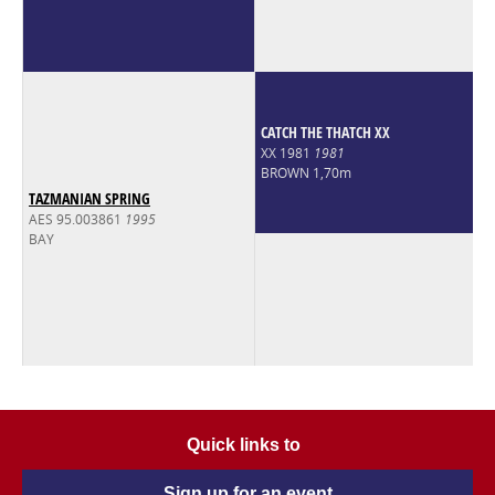
CATCH THE THATCH XX
XX 1981
1981
BROWN 1,70m
TAZMANIAN SPRING
AES 95.003861
1995
BAY
Quick links to
Sign up for an event