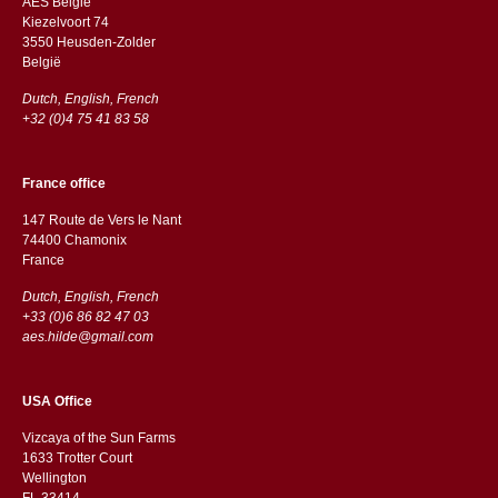
AES Belgie
Kiezelvoort 74
3550 Heusden-Zolder
België
Dutch, English, French
+32 (0)4 75 41 83 58
France office
147 Route de Vers le Nant
74400 Chamonix
France
Dutch, English, French
+33 (0)6 86 82 47 03
aes.hilde@gmail.com
USA Office
Vizcaya of the Sun Farms
1633 Trotter Court
Wellington
FL 33414