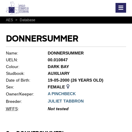
AES
>
Database
DONNERSUMMER
Name:
DONNERSUMMER
UELN:
00.010847
Colour:
DARK BAY
Studbook:
AUXILIARY
Date of Birth:
19-05-2000 (26 YEARS OLD)
Sex:
FEMALE
A PINCHBECK
Owner/Keeper:
JULIET TABBRON
Breeder:
WFFS
:
Not tested