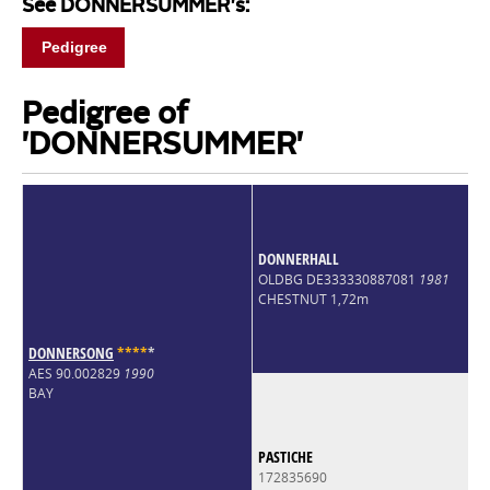
See DONNERSUMMER's:
Pedigree
Pedigree of
'DONNERSUMMER'
DONNERHALL
OLDBG DE333330887081
1981
CHESTNUT 1,72m
DONNERSONG
*
*
*
*
*
AES 90.002829
1990
BAY
PASTICHE
172835690