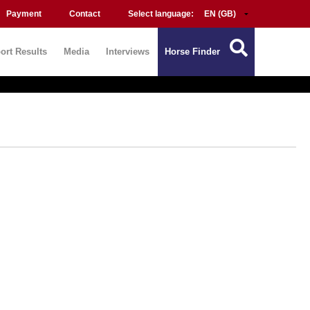
Payment
Contact
Select language:
ort Results
Media
Interviews
Horse Finder