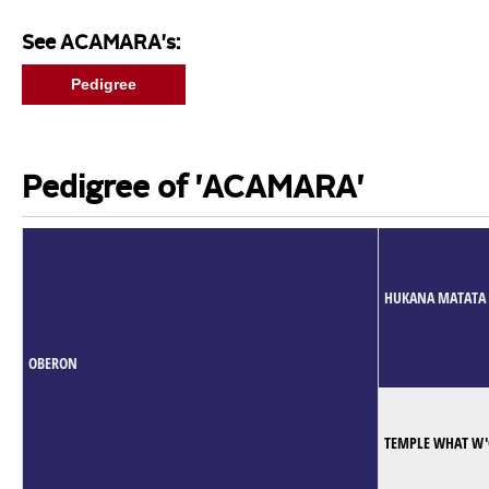
See ACAMARA's:
Pedigree
Pedigree of 'ACAMARA'
HUKANA MATATA
OBERON
TEMPLE WHAT W'