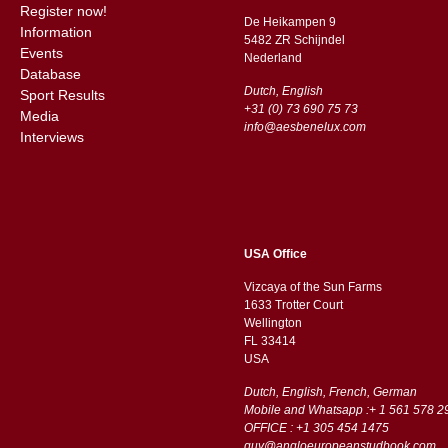
Register now!
De Heikampen 9
Information
5482 ZR Schijndel
Events
​​Nederland
Database
Dutch, English
Sport Results
+31 (0) 73 690 75 73
Media
info@aesbenelux.com
Interviews
USA Office
Vizcaya of the Sun Farms
1633 Trotter Court
Wellington
FL 33414
USA
Dutch, English, French, German
Mobile and Whatsapp :+ 1 561 578 2
OFFICE : +1 305 454 1475
guy@angloeuropeanstudbook.com