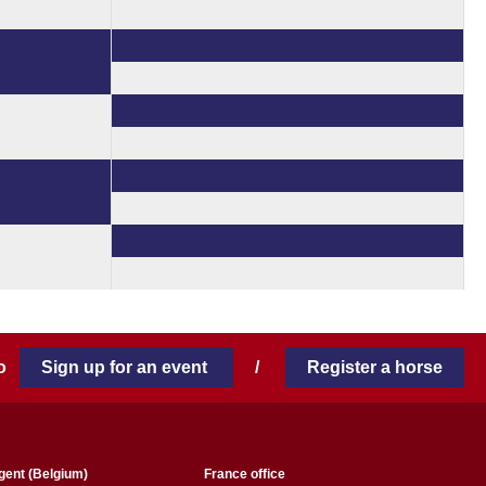
 to
Sign up for an event
/
Register a horse
gent (Belgium)
France office