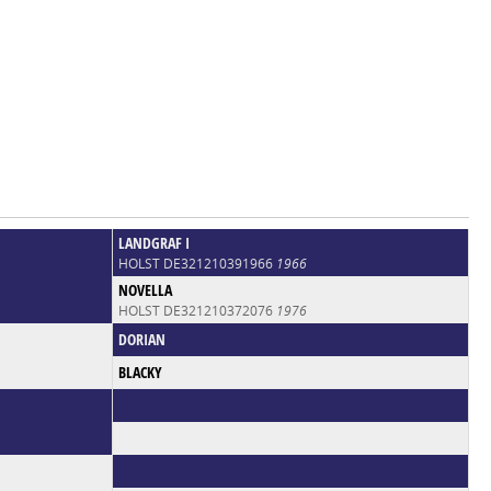
LANDGRAF I
HOLST DE321210391966
1966
NOVELLA
HOLST DE321210372076
1976
DORIAN
BLACKY