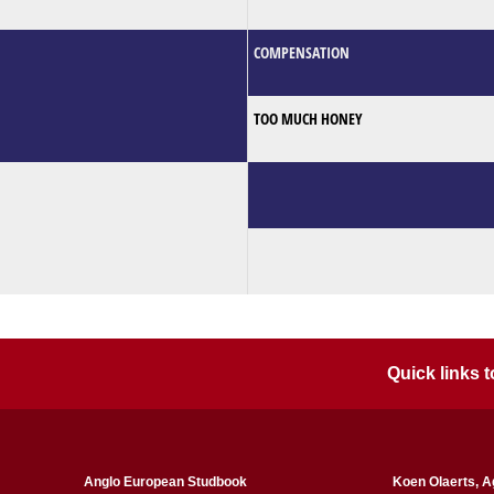
COMPENSATION
TOO MUCH HONEY
Quick links
Anglo European Studbook
Koen Olaerts, A