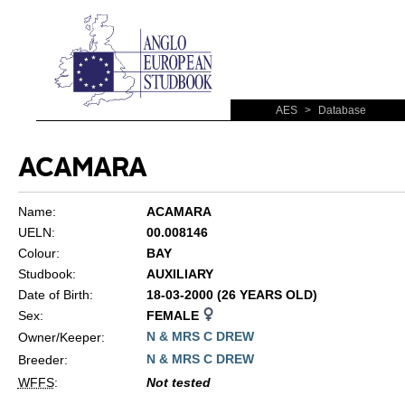
AES
>
Database
ACAMARA
Name:
ACAMARA
UELN:
00.008146
Colour:
BAY
Studbook:
AUXILIARY
Date of Birth:
18-03-2000 (26 YEARS OLD)
Sex:
FEMALE
N & MRS C DREW
Owner/Keeper:
N & MRS C DREW
Breeder:
WFFS
:
Not tested