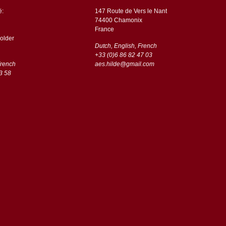
ë:
147 Route de Vers le Nant
74400 Chamonix
France
older
Dutch, English, French
+33 (0)6 86 82 47 03
French
aes.hilde@gmail.com
3 58