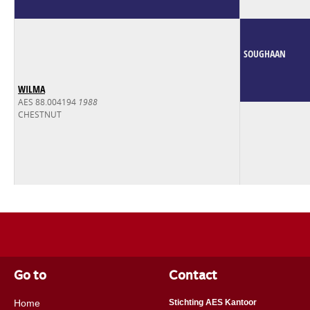
SOUGHAAN
WILMA
AES 88.004194
1988
CHESTNUT
Go to
Contact
Home
Stichting AES Kantoor