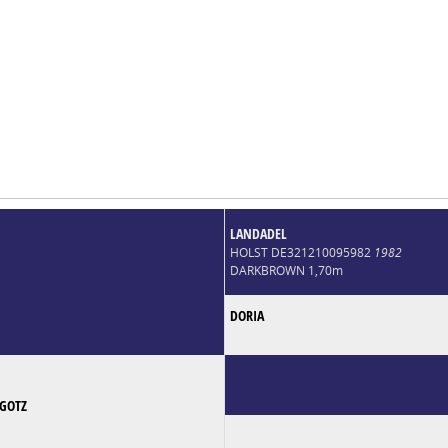
LANDADEL
HOLST DE321210095982
1982
DARKBROWN 1,70m
DORIA
GOTZ