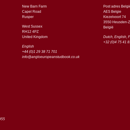
New Barn Farm
Post adres Belgi
Capel Road
AES Belgie
​​Rusper
Kiezelvoort 74
3550 Heusden-Z
West Sussex
België
RH12 4PZ
​​United Kingdom
Dutch, English, 
+32 (0)4 75 41 8
English
+44 (0)1 29 38 71 701
info@angloeuropeanstudbook.co.uk
955