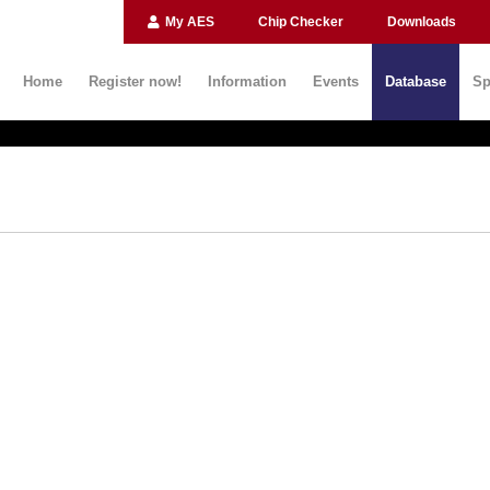
My AES
Chip Checker
Downloads
Home
Register now!
Information
Events
Database
Sp